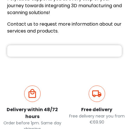
journey towards integrating 3D manufacturing and
scanning solutions!
Contact us to request more information about our
services and products.
Delivery within 48/72
Free delivery
hours
Free delivery near you from
€69.90
Order before 1pm. Same day