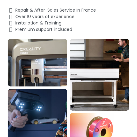
Repair & After-Sales Service in France
Over 10 years of experience
Installation & Training
Premium support included