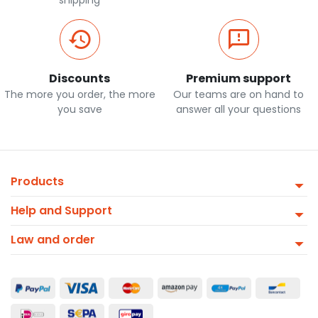
shipping
Discounts
Premium support
The more you order, the more
Our teams are on hand to
you save
answer all your questions
Products
Help and Support
Law and order