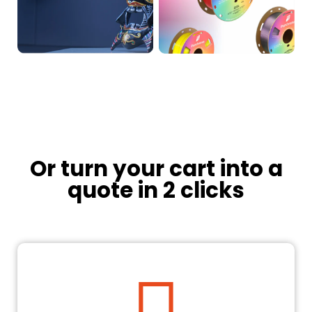
Or turn your cart into a
quote in 2 clicks