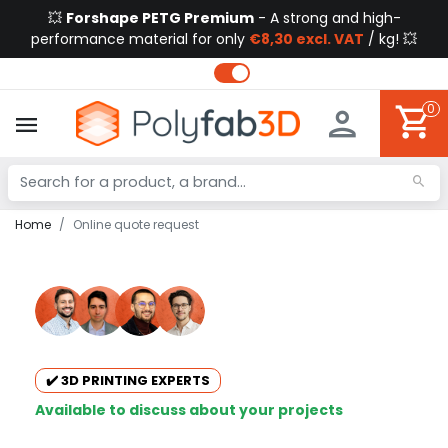
💥
Forshape PETG Premium
- A strong and high-
performance material for only
€8,30 excl. VAT
/ kg! 💥
0
Home
Online quote request
✔️ 3D PRINTING EXPERTS
Available to discuss about your projects