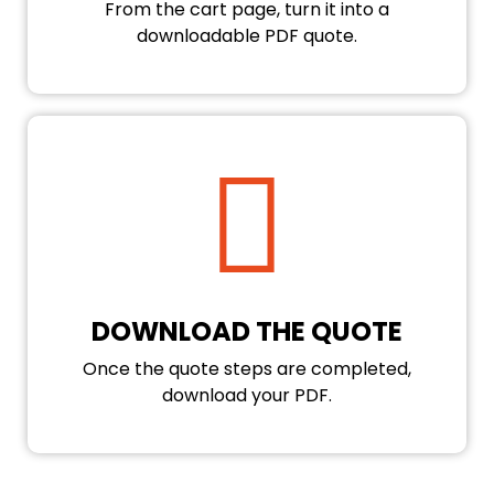
From the cart page, turn it into a
downloadable PDF quote.
DOWNLOAD THE QUOTE
Once the quote steps are completed,
download your PDF.