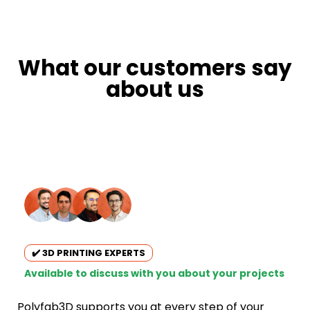
What our customers say
about us
✔️ 3D PRINTING EXPERTS
Available to discuss with you about your projects
Polyfab3D supports you at every step of your