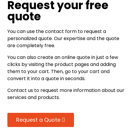
Request your free
quote
You can use the contact form to request a
personalized quote. Our expertise and the quote
are completely free.
You can also create an online quote in just a few
clicks by visiting the product pages and adding
them to your cart. Then, go to your cart and
convert it into a quote in seconds.
Contact us to request more information about our
services and products.
Request a Quote