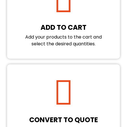
ADD TO CART
Add your products to the cart and
select the desired quantities.
CONVERT TO QUOTE