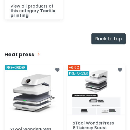
View all products of
this category
Textile
printing
Discover
Back to top
Heat press
PRE-ORDER
-6.9%
PRE-ORDER
xTool WonderPress
Efficiency Boost
xTool WonderPress