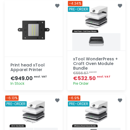
Quick add
Quick add
-4.34%
PRE-ORDER
xTool WonderPress +
Craft Oven Module
Print head xTool
Bundle
Apparel Printer
€556.67
excl. VAT
€949.00
€532.50
excl. VAT
excl. VAT
In Stock
Pre Order
Quick add
Quick add
-6.13%
-6.9%
PRE-ORDER
PRE-ORDER