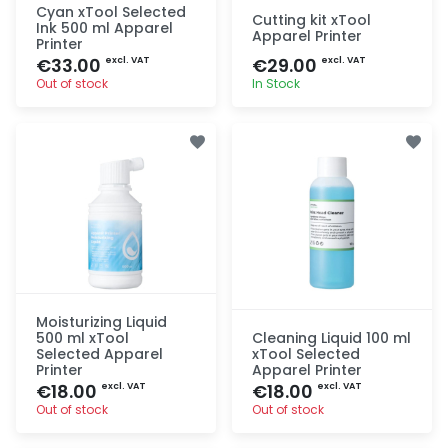
Cyan xTool Selected
Cutting kit xTool
Ink 500 ml Apparel
Apparel Printer
Printer
€33.00
€29.00
excl. VAT
excl. VAT
Out of stock
In Stock
Quick add
Quick add
Moisturizing Liquid
500 ml xTool
Cleaning Liquid 100 ml
Selected Apparel
xTool Selected
Printer
Apparel Printer
€18.00
€18.00
excl. VAT
excl. VAT
Out of stock
Out of stock