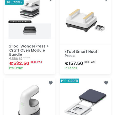
PRE-ORDER
xTool WonderPress +
Craft Oven Module
xTool Smart Heat
Bundle
Press
€556.67
excl. VAT
€532.50
€157.50
excl. VAT
excl. VAT
Pre Order
In Stock
Quick add
Quick add
PRE-ORDER