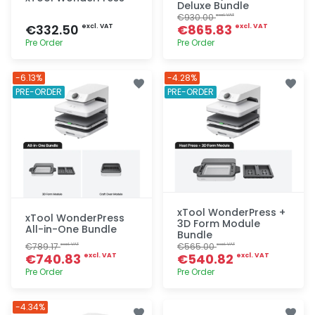
Deluxe Bundle
€930.00
excl. VAT
€332.50
€865.83
excl. VAT
excl. VAT
Pre Order
Pre Order
Quick add
Quick add
-6.13%
-4.28%
PRE-ORDER
PRE-ORDER
xTool WonderPress +
xTool WonderPress
3D Form Module
All-in-One Bundle
Bundle
€789.17
€565.00
excl. VAT
excl. VAT
€740.83
€540.82
excl. VAT
excl. VAT
Pre Order
Pre Order
Quick add
Quick add
-4.34%