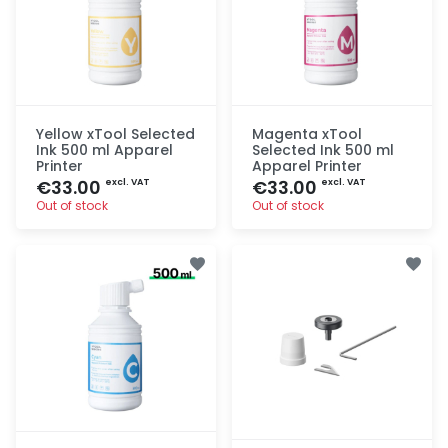
Yellow xTool Selected
Magenta xTool
Ink 500 ml Apparel
Selected Ink 500 ml
Printer
Apparel Printer
€33.00
€33.00
excl. VAT
excl. VAT
Out of stock
Out of stock
Quick add
Quick add