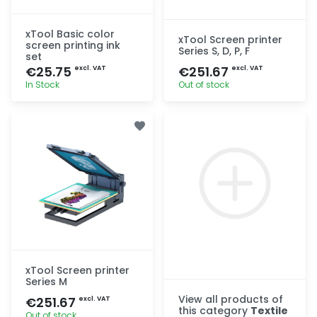
xTool Basic color
xTool Screen printer
screen printing ink
Series S, D, P, F
set
€25.75
€251.67
excl. VAT
excl. VAT
In Stock
Out of stock
Quick add
Quick add
xTool Screen printer
Series M
View all products of
€251.67
excl. VAT
this category
Textile
Out of stock