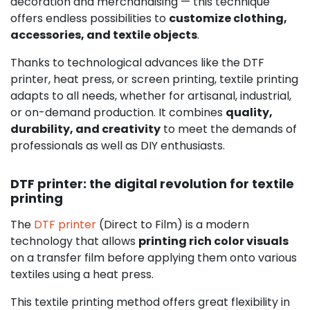
decoration and merchandising — this technique
offers endless possibilities to
customize clothing,
accessories, and textile objects
.
Thanks to technological advances like the DTF
printer, heat press, or screen printing, textile printing
adapts to all needs, whether for artisanal, industrial,
or on-demand production. It combines
quality,
durability, and creativity
to meet the demands of
professionals as well as DIY enthusiasts.
DTF printer: the digital revolution for textile
printing
The
DTF printer
(Direct to Film) is a modern
technology that allows
printing rich color visuals
on a transfer film before applying them onto various
textiles using a heat press.
This textile printing method offers great flexibility in