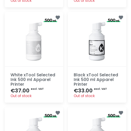
Out of stock
Out of stock
Quick add
Quick add
White xTool Selected
Black xTool Selected
Ink 500 ml Apparel
Ink 500 ml Apparel
Printer
Printer
€37.00
€33.00
excl. VAT
excl. VAT
Out of stock
Out of stock
Quick add
Quick add