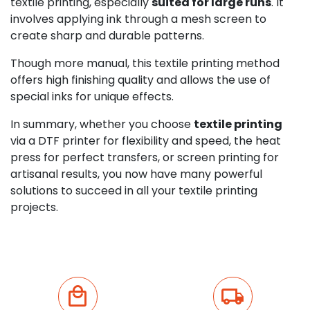
textile printing, especially
suited for large runs
. It
involves applying ink through a mesh screen to
create sharp and durable patterns.
Though more manual, this textile printing method
offers high finishing quality and allows the use of
special inks for unique effects.
In summary, whether you choose
textile printing
via a DTF printer for flexibility and speed, the heat
press for perfect transfers, or screen printing for
artisanal results, you now have many powerful
solutions to succeed in all your textile printing
projects.