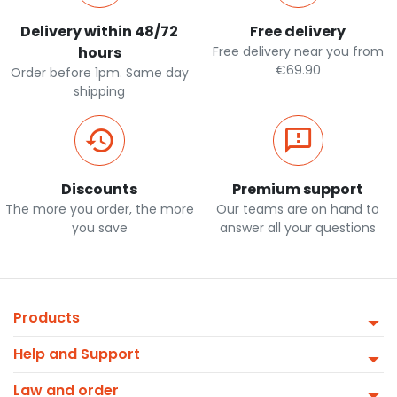
Delivery within 48/72
Free delivery
hours
Free delivery near you from
€69.90
Order before 1pm. Same day
shipping
Discounts
Premium support
The more you order, the more
Our teams are on hand to
you save
answer all your questions
Products
Help and Support
Law and order