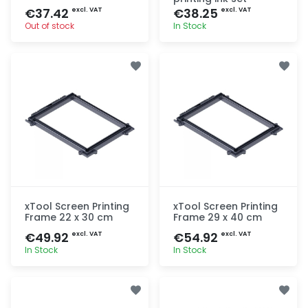
€37.42
€38.25
excl. VAT
excl. VAT
Out of stock
In Stock
Quick add
Quick add
xTool Screen Printing
xTool Screen Printing
Frame 22 x 30 cm
Frame 29 x 40 cm
€49.92
€54.92
excl. VAT
excl. VAT
In Stock
In Stock
Quick add
Quick add