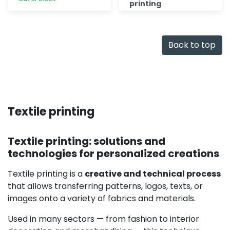
printing
Discover
Quick add
Back to top
Textile printing
Textile printing: solutions and
technologies for personalized creations
Textile printing is a
creative and technical process
that allows transferring patterns, logos, texts, or
images onto a variety of fabrics and materials.
Used in many sectors — from fashion to interior