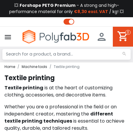
💥
Forshape PETG Premium
- A strong and high-
performance material for only
€8,30 excl. VAT
/ kg! 💥
0
Home
Machine tools
Textile printing
Textile printing
Textile printing
is at the heart of customizing
clothing, accessories, and decorative items.
Whether you are a professional in the field or an
independent creator, mastering the
different
textile printing techniques
is essential to achieve
quality, durable, and tailored results.