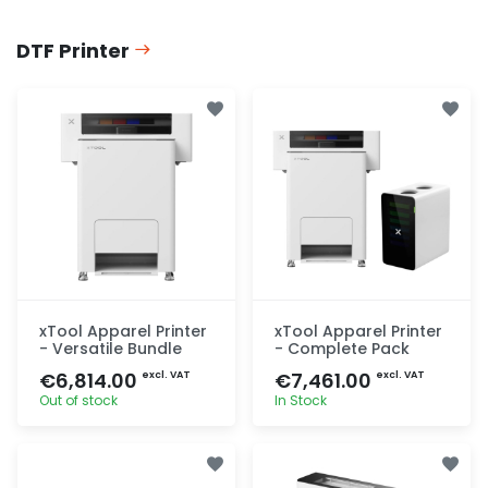
DTF Printer
xTool Apparel Printer
xTool Apparel Printer
- Versatile Bundle
- Complete Pack
€6,814.00
€7,461.00
excl. VAT
excl. VAT
Out of stock
In Stock
Quick add
Quick add