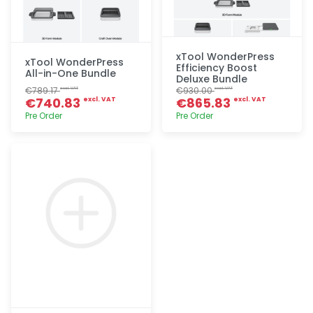
xTool WonderPress
xTool WonderPress
Efficiency Boost
All-in-One Bundle
Deluxe Bundle
€789.17
€930.00
excl. VAT
excl. VAT
€740.83
€865.83
excl. VAT
excl. VAT
Pre Order
Pre Order
Quick add
Quick add