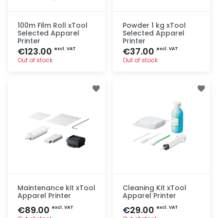
100m Film Roll xTool
Powder 1 kg xTool
Selected Apparel
Selected Apparel
Printer
Printer
€123.00
€37.00
excl. VAT
excl. VAT
Out of stock
Out of stock
Quick add
Quick add
Maintenance kit xTool
Cleaning Kit xTool
Apparel Printer
Apparel Printer
€89.00
€29.00
excl. VAT
excl. VAT