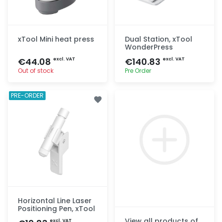
xTool Mini heat press
Dual Station, xTool
WonderPress
€44.08
€140.83
excl. VAT
excl. VAT
Out of stock
Pre Order
Quick add
Quick add
PRE-ORDER
Horizontal Line Laser
Positioning Pen, xTool
View all products of
excl. VAT