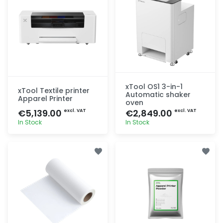
xTool OS1 3-in-1
xTool Textile printer
Automatic shaker
Apparel Printer
oven
€5,139.00
€2,849.00
excl. VAT
excl. VAT
In Stock
In Stock
Quick add
Quick add