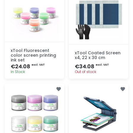
xTool Fluorescent
xTool Coated Screen
color screen printing
x4, 22 x 30 cm
ink set
€24.08
€34.08
excl. VAT
excl. VAT
In Stock
Out of stock
Quick add
Quick add