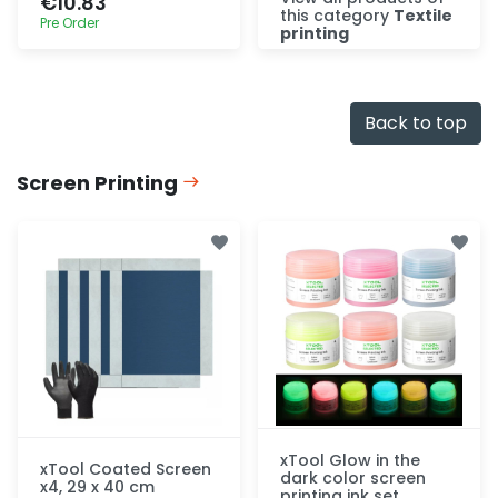
€10.83
this category
Textile
Pre Order
printing
Discover
Quick add
Back to top
Screen Printing
xTool Glow in the
xTool Coated Screen
dark color screen
x4, 29 x 40 cm
printing ink set