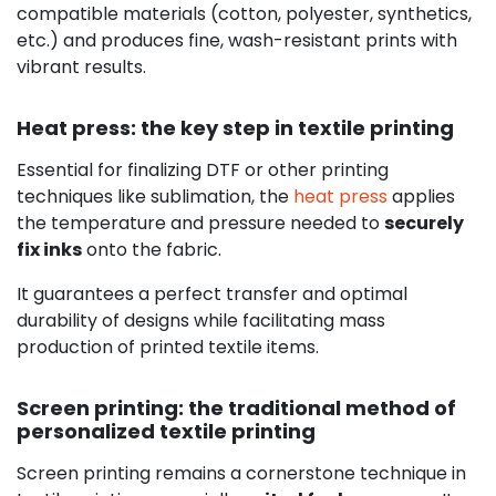
compatible materials (cotton, polyester, synthetics,
etc.) and produces fine, wash-resistant prints with
vibrant results.
Heat press: the key step in textile printing
Essential for finalizing DTF or other printing
techniques like sublimation, the
heat press
applies
the temperature and pressure needed to
securely
fix inks
onto the fabric.
It guarantees a perfect transfer and optimal
durability of designs while facilitating mass
production of printed textile items.
Screen printing: the traditional method of
personalized textile printing
Screen printing remains a cornerstone technique in