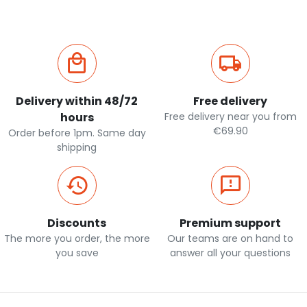
Delivery within 48/72
Free delivery
hours
Free delivery near you from
€69.90
Order before 1pm. Same day
shipping
Discounts
Premium support
The more you order, the more
Our teams are on hand to
you save
answer all your questions