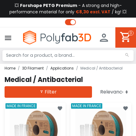
💥
Forshape PETG Premium
- A strong and high-
performance material for only
€8,30 excl. VAT
/ kg! 💥
0
Home
3D Filament
Applications
Medical / Antibacterial
Medical / Antibacterial
Filter
MADE IN FRANCE
MADE IN FRANCE