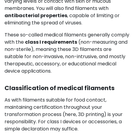
varying levels of contact with skin or mucous
membranes. You will also find filaments with
antibacterial properties
, capable of limiting or
eliminating the spread of viruses.
These so-called medical filaments generally comply
with the
class I requirements
(non-measuring and
non-sterile), meaning these 3D filaments are
suitable for non-invasive, non-intrusive, and mostly
therapeutic, accessory, or educational medical
device applications.
Classification of medical filaments
As with filaments suitable for food contact,
maintaining certification throughout your
transformation process (here, 3D printing) is your
responsibility. For class I devices or accessories, a
simple declaration may suffice.