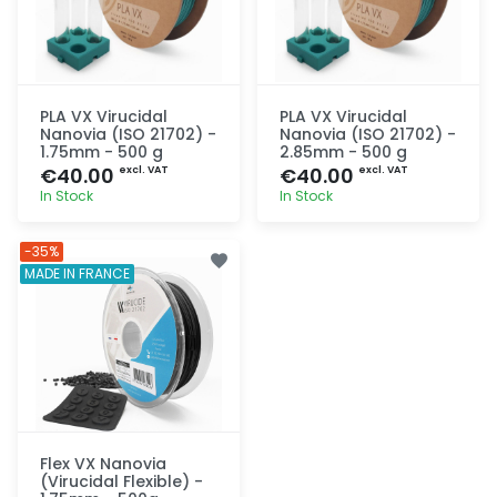
PLA VX Virucidal
PLA VX Virucidal
Nanovia (ISO 21702) -
Nanovia (ISO 21702) -
1.75mm - 500 g
2.85mm - 500 g
€40.00
€40.00
excl. VAT
excl. VAT
In Stock
In Stock
Quick add
Quick add
-35%
MADE IN FRANCE
Flex VX Nanovia
(Virucidal Flexible) -