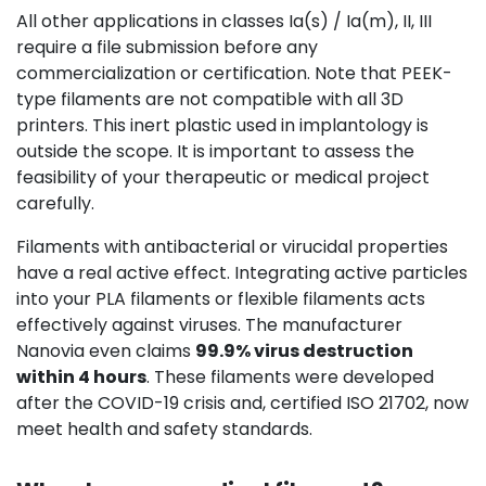
All other applications in classes Ia(s) / Ia(m), II, III
require a file submission before any
commercialization or certification. Note that PEEK-
type filaments are not compatible with all 3D
printers. This inert plastic used in implantology is
outside the scope. It is important to assess the
feasibility of your therapeutic or medical project
carefully.
Filaments with antibacterial or virucidal properties
have a real active effect. Integrating active particles
into your PLA filaments or flexible filaments acts
effectively against viruses. The manufacturer
Nanovia even claims
99.9% virus destruction
within 4 hours
. These filaments were developed
after the COVID-19 crisis and, certified ISO 21702, now
meet health and safety standards.