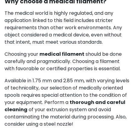
Why choose a medical filament?
The medical world is highly regulated, and any
application linked to this field includes stricter
requirements than other work environments. Any
object considered a medical device, even without
that intent, must meet various standards.
Choosing your
medical filament
should be done
carefully and pragmatically. Choosing a filament
with favorable or certified properties is essential.
Available in 1.75 mm and 2.85 mm, with varying levels
of technicality, our selection of medically oriented
spools requires special attention to the condition of
your equipment. Perform a
thorough and careful
cleaning
of your extrusion system and avoid
contaminating the material during processing. Also,
consider using a steel nozzle!