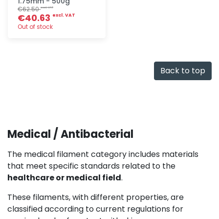
1.75mm - 500g
€62.50
excl. VAT
€40.63
excl. VAT
Out of stock
Quick add
Back to top
Medical / Antibacterial
The medical filament category includes materials
that meet specific standards related to the
healthcare or medical field
.
These filaments, with different properties, are
classified according to current regulations for