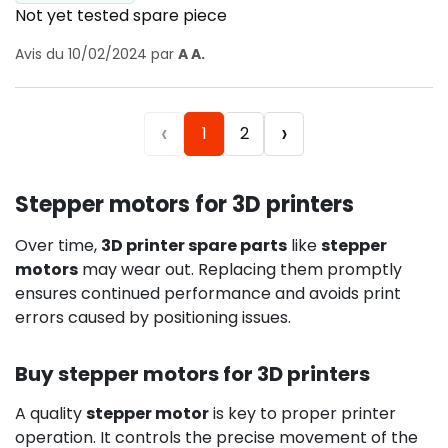
Not yet tested spare piece
Avis du 10/02/2024 par
A A.
‹
›
1
2
Stepper motors for 3D printers
Over time,
3D printer spare parts
like
stepper
motors
may wear out. Replacing them promptly
ensures continued performance and avoids print
errors caused by positioning issues.
Buy stepper motors for 3D printers
A quality
stepper motor
is key to proper printer
operation. It controls the precise movement of the