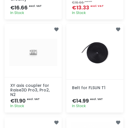
€16.66
excl. VAT
€16.66
€13.33
excl. VAT
excl. VAT
In Stock
In Stock
Quick add
Quick add
XY axis coupler for
Belt for FLSUN T1
Raise3D Pro3, Pro2,
N2
€11.90
€14.99
excl. VAT
excl. VAT
In Stock
In Stock
Quick add
Quick add