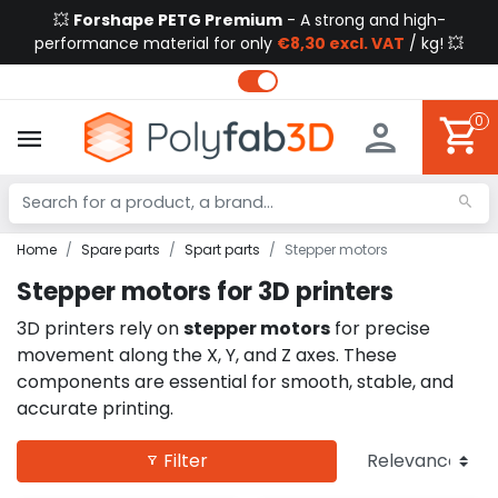
💥
Forshape PETG Premium
- A strong and high-
performance material for only
€8,30 excl. VAT
/ kg! 💥
0
Home
Spare parts
Spart parts
Stepper motors
Stepper motors for 3D printers
3D printers rely on
stepper motors
for precise
movement along the X, Y, and Z axes. These
components are essential for smooth, stable, and
accurate printing.
Filter