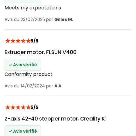
Meets my expectations
Avis du 23/02/2025 par
Gilles M.
★
★
★
★
★
5/5
Extruder motor, FLSUN V400
✓ Avis vérifié
Conformity product
Avis du 14/02/2024 par
A A.
★
★
★
★
★
5/5
Z-axis 42-40 stepper motor, Creality K1
✓ Avis vérifié