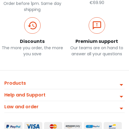
€69.90
Order before 1pm. Same day
shipping
Discounts
Premium support
The more you order, the more
Our teams are on hand to
you save
answer all your questions
Products
Help and Support
Law and order