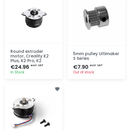
Round extruder
5mm pulley Ultimaker
motor, Creality K2
S Series
Plus, K2 Pro, K2
€24.96
€7.90
excl. VAT
excl. VAT
In Stock
Out of stock
Quick add
Quick add