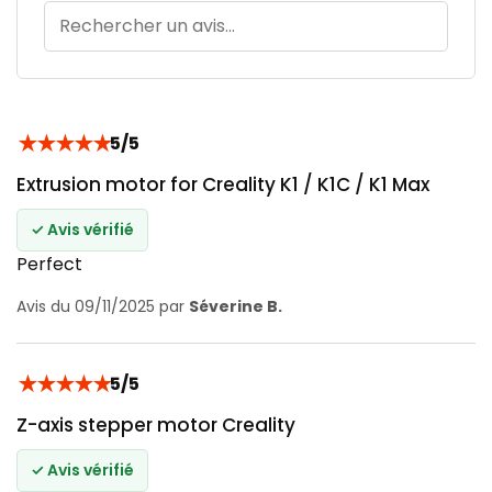
★
★
★
★
★
5/5
Extrusion motor for Creality K1 / K1C / K1 Max
✓ Avis vérifié
Perfect
Avis du 09/11/2025 par
Séverine B.
★
★
★
★
★
5/5
Z-axis stepper motor Creality
✓ Avis vérifié