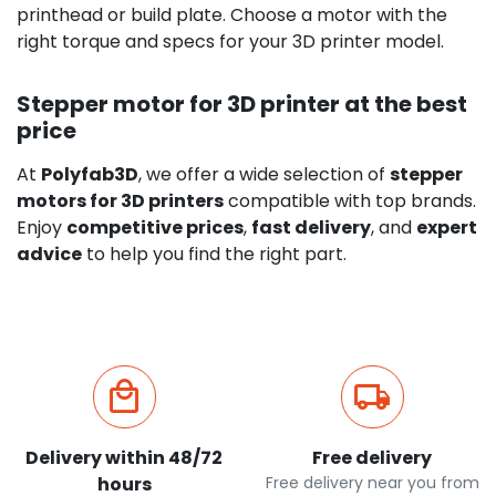
printhead or build plate. Choose a motor with the
right torque and specs for your 3D printer model.
Stepper motor for 3D printer at the best
price
At
Polyfab3D
, we offer a wide selection of
stepper
motors for 3D printers
compatible with top brands.
Enjoy
competitive prices
,
fast delivery
, and
expert
advice
to help you find the right part.
Delivery within 48/72
Free delivery
hours
Free delivery near you from