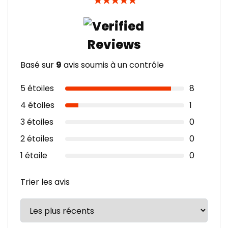
★
★
★
★
★
Basé sur
9
avis soumis à un contrôle
5 étoiles
8
4 étoiles
1
3 étoiles
0
2 étoiles
0
1 étoile
0
Trier les avis