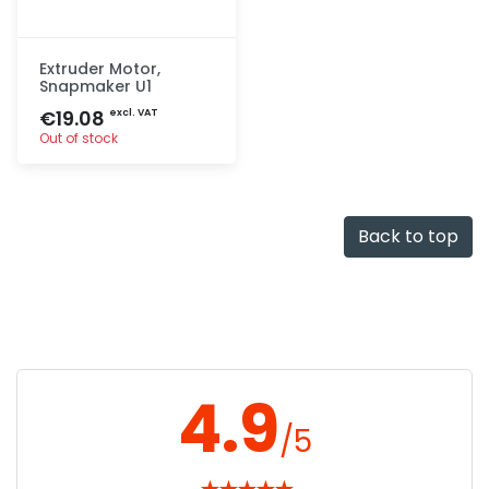
Extruder Motor,
Snapmaker U1
€19.08
excl. VAT
Out of stock
Quick add
Back to top
4.9
/5