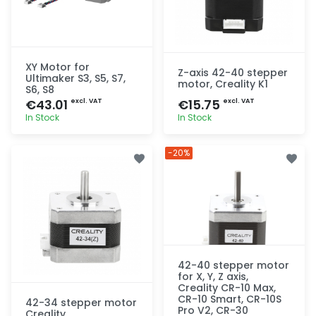
XY Motor for
Z-axis 42-40 stepper
Ultimaker S3, S5, S7,
motor, Creality K1
S6, S8
€43.01
€15.75
excl. VAT
excl. VAT
In Stock
In Stock
Quick add
Quick add
-20%
42-40 stepper motor
for X, Y, Z axis,
Creality CR-10 Max,
CR-10 Smart, CR-10S
42-34 stepper motor
Pro V2, CR-30
Creality