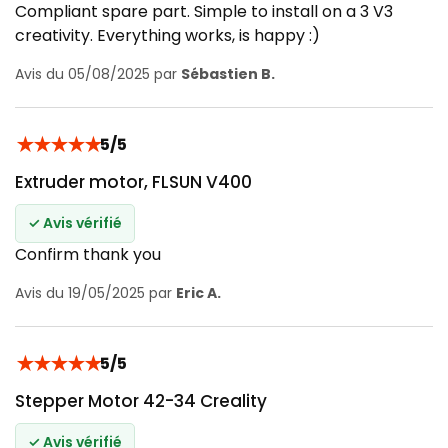
Compliant spare part. Simple to install on a 3 V3
creativity. Everything works, is happy :)
Avis du 05/08/2025 par
Sébastien B.
★
★
★
★
★
5/5
Extruder motor, FLSUN V400
✓ Avis vérifié
Confirm thank you
Avis du 19/05/2025 par
Eric A.
★
★
★
★
★
5/5
Stepper Motor 42-34 Creality
✓ Avis vérifié