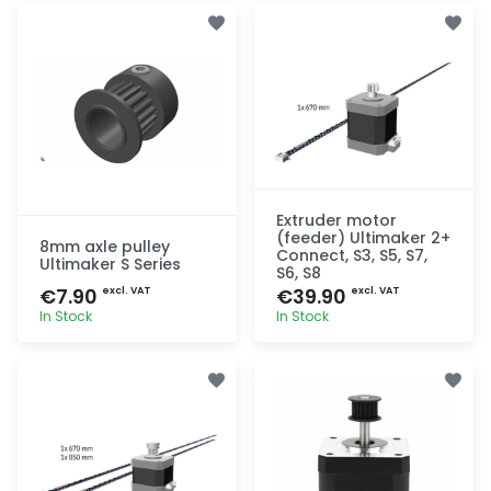
Extruder motor
(feeder) Ultimaker 2+
8mm axle pulley
Connect, S3, S5, S7,
Ultimaker S Series
S6, S8
€7.90
€39.90
excl. VAT
excl. VAT
In Stock
In Stock
Quick add
Quick add