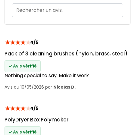
★
★
★
★
★
4/5
Pack of 3 cleaning brushes (nylon, brass, steel)
✓ Avis vérifié
Nothing special to say. Make it work
Avis du 10/05/2026 par
Nicolas D.
★
★
★
★
★
4/5
PolyDryer Box Polymaker
✓ Avis vérifié