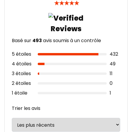
★
★
★
★
★
Basé sur
493
avis soumis à un contrôle
5 étoiles
432
4 étoiles
49
3 étoiles
11
2 étoiles
0
1 étoile
1
Trier les avis