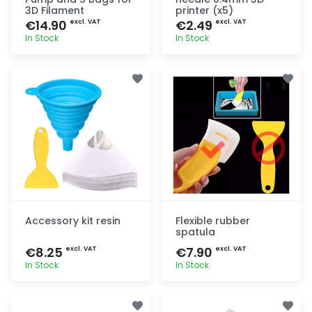
3D Filament
printer (x5)
€14.90
€2.49
excl. VAT
excl. VAT
In Stock
In Stock
Quick add
Quick add
Accessory kit resin
Flexible rubber
spatula
€8.25
€7.90
excl. VAT
excl. VAT
In Stock
In Stock
Quick add
Quick add