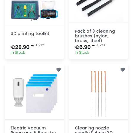
Pack of 3 cleaning
3D printing toolkit
brushes (nylon,
brass, steel)
€29.90
€6.90
excl. VAT
excl. VAT
In Stock
In Stock
Quick add
Quick add
Electric Vacuum
Cleaning nozzle
Pump and 5 Bags for
needle 0.4mm 3D