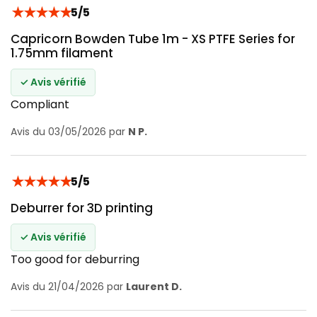
★
★
★
★
★
5/5
Capricorn Bowden Tube 1m - XS PTFE Series for
1.75mm filament
✓ Avis vérifié
Compliant
Avis du 03/05/2026 par
N P.
★
★
★
★
★
5/5
Deburrer for 3D printing
✓ Avis vérifié
Too good for deburring
Avis du 21/04/2026 par
Laurent D.