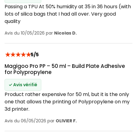
Passing a TPU At 50% humidity at 35 in 36 hours (with
lots of silica bags that I had all over. Very good
quality
Avis du 10/05/2026 par
Nicolas D.
★
★
★
★
★
5/5
Magigoo Pro PP – 50 ml – Build Plate Adhesive
for Polypropylene
✓ Avis vérifié
Product rather expensive for 50 ml, but it is the only
one that allows the printing of Polypropylene on my
3d printer.
Avis du 06/05/2026 par
OLIVIER F.