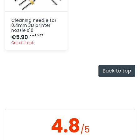
Cleaning needle for
0.4mm 3D printer
nozzle x10
€5.90
excl. VAT
Out of stock
Quick add
Back to top
4.8
/5