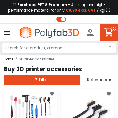
💥
Forshape PETG Premium
- A strong and high-
performance material for only
€8,30 excl. VAT
/ kg! 💥
0
Home
3D printer accessories
Buy 3D printer accessories
Filter