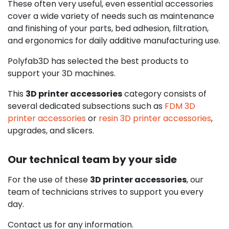
These often very useful, even essential accessories
cover a wide variety of needs such as maintenance
and finishing of your parts, bed adhesion, filtration,
and ergonomics for daily additive manufacturing use.
Polyfab3D has selected the best products to
support your 3D machines.
This
3D printer accessories
category consists of
several dedicated subsections such as
FDM 3D
printer accessories
or
resin 3D printer accessories
,
upgrades, and slicers.
Our technical team by your side
For the use of these
3D printer accessories
, our
team of technicians strives to support you every
day.
Contact us for any information.