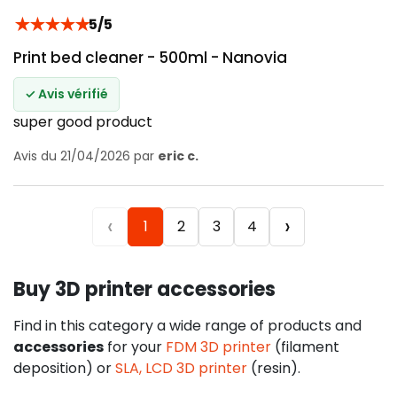
★
★
★
★
★
5/5
Print bed cleaner - 500ml - Nanovia
✓ Avis vérifié
super good product
Avis du 21/04/2026 par
eric c.
‹
›
1
2
3
4
Buy 3D printer accessories
Find in this category a wide range of products and
accessories
for your
FDM 3D printer
(filament
deposition) or
SLA, LCD 3D printer
(resin).