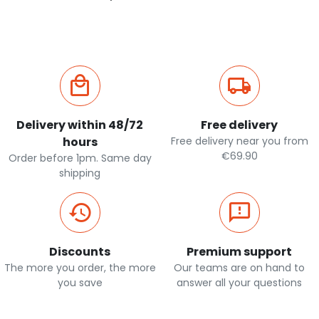
Delivery within 48/72
Free delivery
hours
Free delivery near you from
€69.90
Order before 1pm. Same day
shipping
Discounts
Premium support
The more you order, the more
Our teams are on hand to
you save
answer all your questions