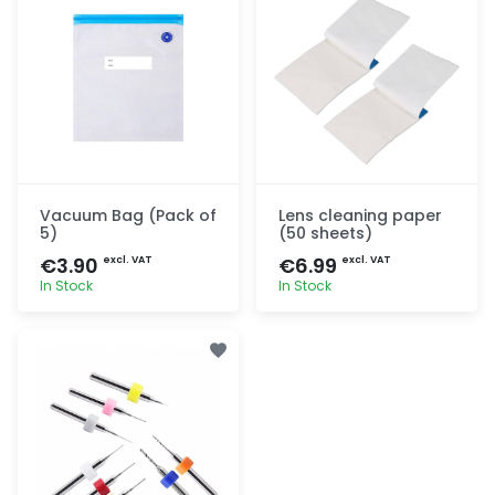
Vacuum Bag (Pack of
Lens cleaning paper
5)
(50 sheets)
€3.90
€6.99
excl. VAT
excl. VAT
In Stock
In Stock
Quick add
Quick add