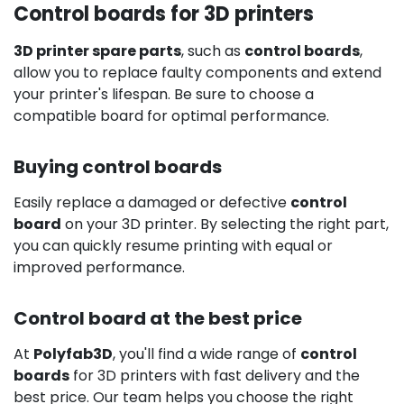
Control boards for 3D printers
3D printer spare parts
, such as
control boards
,
allow you to replace faulty components and extend
your printer's lifespan. Be sure to choose a
compatible board for optimal performance.
Buying control boards
Easily replace a damaged or defective
control
board
on your 3D printer. By selecting the right part,
you can quickly resume printing with equal or
improved performance.
Control board at the best price
At
Polyfab3D
, you'll find a wide range of
control
boards
for 3D printers with fast delivery and the
best price. Our team helps you choose the right