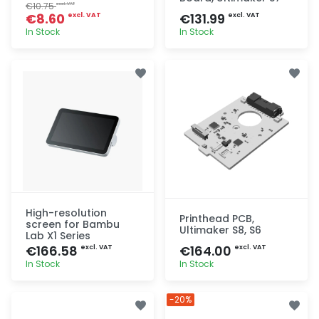
€10.75
excl. VAT
€8.60
€131.99
excl. VAT
excl. VAT
In Stock
In Stock
Quick add
Quick add
High-resolution
Printhead PCB,
screen for Bambu
Ultimaker S8, S6
Lab X1 Series
€166.58
€164.00
excl. VAT
excl. VAT
In Stock
In Stock
Quick add
Quick add
-20%