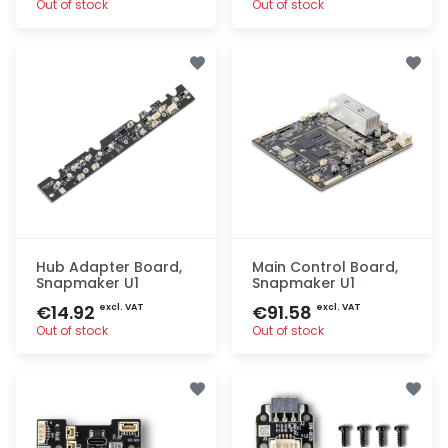
Out of stock
Out of stock
Quick add
Quick add
Hub Adapter Board,
Main Control Board,
Snapmaker U1
Snapmaker U1
€14.92
€91.58
excl. VAT
excl. VAT
Out of stock
Out of stock
Quick add
Quick add