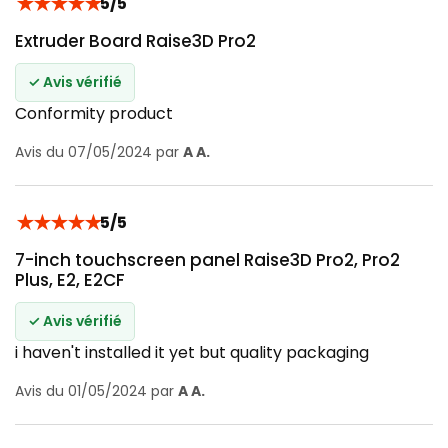
★
★
★
★
★
5/5
Extruder Board Raise3D Pro2
✓ Avis vérifié
Conformity product
Avis du 07/05/2024 par
A A.
★
★
★
★
★
5/5
7-inch touchscreen panel Raise3D Pro2, Pro2
Plus, E2, E2CF
✓ Avis vérifié
i haven't installed it yet but quality packaging
Avis du 01/05/2024 par
A A.