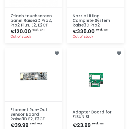
7-inch touchscreen
Nozzle Lifting
panel Raise3D Pro2,
Complete System
Pro2 Plus, E2, E2CF
Raise3D Pro2
€120.00
€335.00
excl. VAT
excl. VAT
Out of stock
Out of stock
Quick add
Quick add
Filament Run-Out
Adapter Board for
Sensor Board
FLSUN S1
Raise3D E2, E2CF
€39.99
€23.99
excl. VAT
excl. VAT