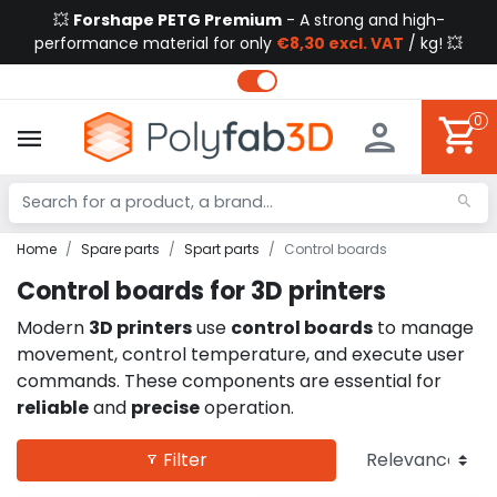
💥
Forshape PETG Premium
- A strong and high-
performance material for only
€8,30 excl. VAT
/ kg! 💥
0
Home
Spare parts
Spart parts
Control boards
Control boards for 3D printers
Modern
3D printers
use
control boards
to manage
movement, control temperature, and execute user
commands. These components are essential for
reliable
and
precise
operation.
Filter