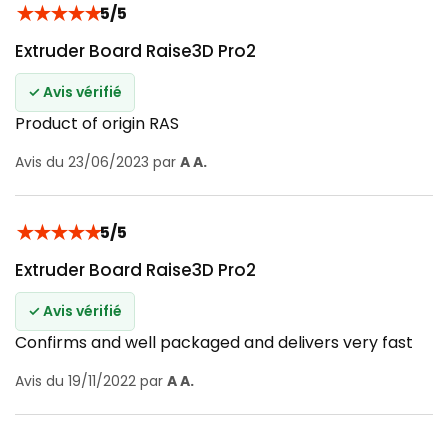
★
★
★
★
★
5/5
Extruder Board Raise3D Pro2
✓ Avis vérifié
Product of origin RAS
Avis du 23/06/2023 par
A A.
★
★
★
★
★
5/5
Extruder Board Raise3D Pro2
✓ Avis vérifié
Confirms and well packaged and delivers very fast
Avis du 19/11/2022 par
A A.