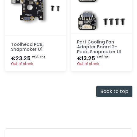
Part Cooling Fan
Toolhead PCB,
Adapter Board 2-
Snapmaker U1
Pack, Snapmaker U1
€23.25
€13.25
excl. VAT
excl. VAT
Out of stock
Out of stock
Quick add
Quick add
Back to top