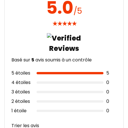
5.0
/5
★
★
★
★
★
Basé sur
5
avis soumis à un contrôle
5 étoiles
5
4 étoiles
0
3 étoiles
0
2 étoiles
0
1 étoile
0
Trier les avis