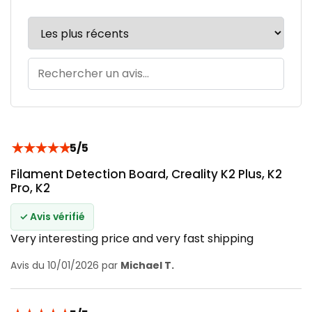
★
★
★
★
★
5/5
Filament Detection Board, Creality K2 Plus, K2
Pro, K2
✓ Avis vérifié
Very interesting price and very fast shipping
Avis du 10/01/2026 par
Michael T.