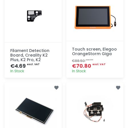
Touch screen, Elegoo
Filament Detection
OrangeStorm Giga
Board, Creality K2
Plus, K2 Pro, K2
€88.50
excl. VAT
€4.69
€70.80
excl. VAT
excl. VAT
In Stock
In Stock
Quick add
Quick add