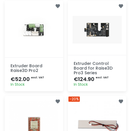
Extruder Control
Extruder Board
Board for Raise3D
Raise3D Pro2
Pro3 Series
€52.00
€124.90
excl. VAT
excl. VAT
In Stock
In Stock
Quick add
Quick add
-20%