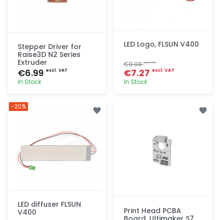
LED Logo, FLSUN V400
Stepper Driver for
Raise3D N2 Series
Extruder
€9.08
excl. VAT
€6.99
€7.27
excl. VAT
excl. VAT
In Stock
In Stock
Quick add
Quick add
-20%
LED diffuser FLSUN
Print Head PCBA
V400
Board, Ultimaker S7