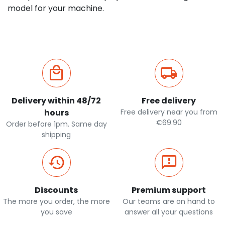
model for your machine.
Delivery within 48/72
Free delivery
hours
Free delivery near you from
€69.90
Order before 1pm. Same day
shipping
Discounts
Premium support
The more you order, the more
Our teams are on hand to
you save
answer all your questions