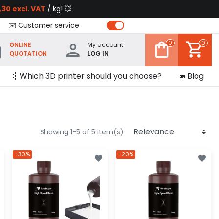
,30 excl. VAT
/ kg! 💥
✉️ Customer service
0
0
ONLINE
My account
QUOTATION
LOG IN
🧬 Which 3D printer should you choose?
📣 Blog
Showing 1-5 of 5 item(s)
-30%
-20%