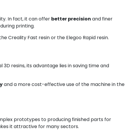
. In fact, it can offer
better precision
and finer
during printing.
 the Creality Fast resin or the Elegoo Rapid resin.
3D resins, its advantage lies in saving time and
cy
and a more cost-effective use of the machine in the
mplex prototypes to producing finished parts for
akes it attractive for many sectors.