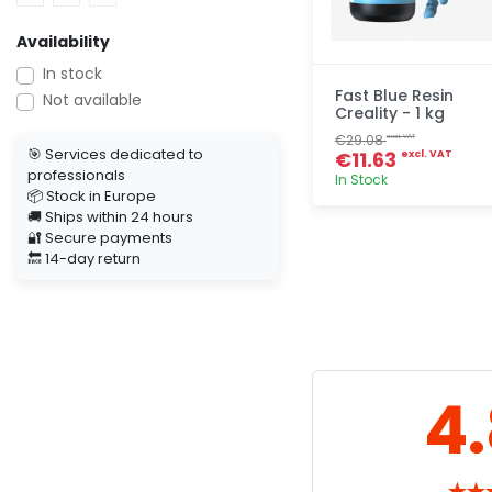
Availability
In stock
Fast Blue Resin
Not available
Creality - 1 kg
€29.08
excl. VAT
🎯 Services dedicated to
€11.63
excl. VAT
professionals
In Stock
📦 Stock in Europe
🚚 Ships within 24 hours
Quick add
🔐 Secure payments
🔙 14-day return
4