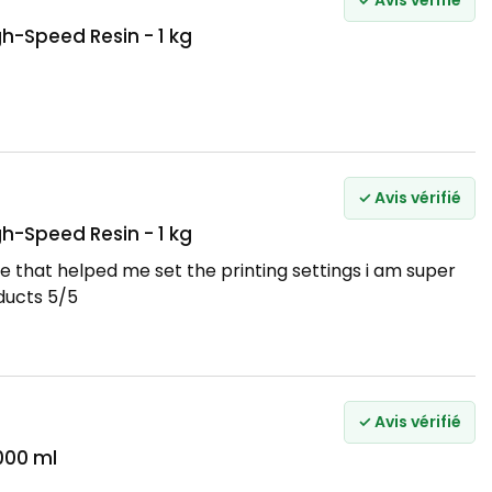
✓ Avis vérifié
h-Speed Resin - 1 kg
✓ Avis vérifié
h-Speed Resin - 1 kg
e that helped me set the printing settings i am super
ducts 5/5
✓ Avis vérifié
000 ml