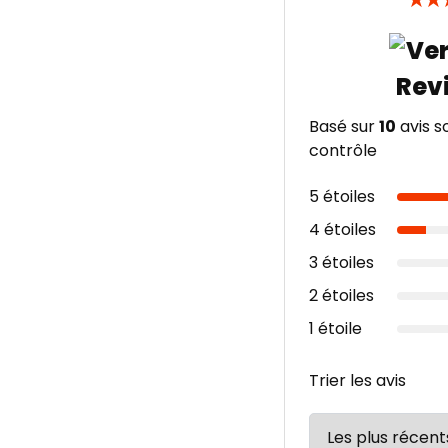
★
★
Basé sur
10
avis s
contrôle
5 étoiles
4 étoiles
3 étoiles
2 étoiles
1 étoile
Trier les avis