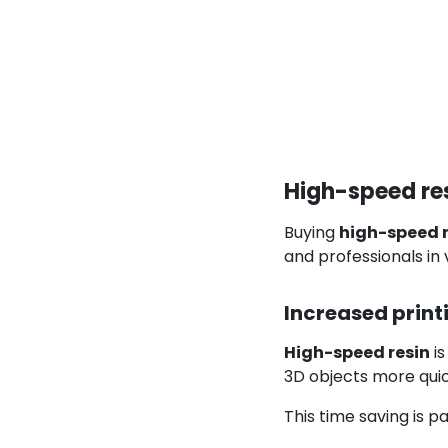
High-speed res
Buying
high-speed r
and professionals in 
Increased print
High-speed resin
is
3D objects more quic
This time saving is 