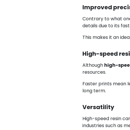
Improved precis
Contrary to what one 
details due to its fa
This makes it an idea
High-speed resi
Although
high-spee
resources.
Faster prints mean le
long term.
Versatility
High-speed resin can
industries such as me