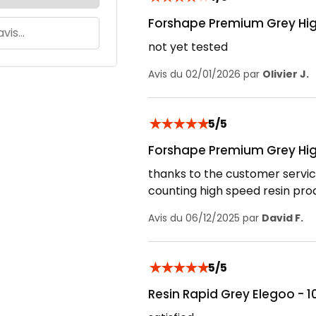
Forshape Premium Grey Hig
not yet tested
Avis du 02/01/2026 par
Olivier J.
★
★
★
★
★
5/5
Forshape Premium Grey Hig
thanks to the customer servic
counting high speed resin pro
Avis du 06/12/2025 par
David F.
★
★
★
★
★
5/5
Resin Rapid Grey Elegoo - 1