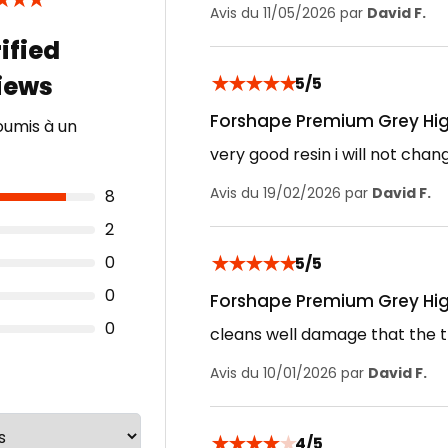
★
★
★
Avis du 11/05/2026 par
David F.
★
★
★
★
★
5/5
Forshape Premium Grey Hig
oumis à un
very good resin i will not chan
Avis du 19/02/2026 par
David F.
8
2
★
★
★
★
★
0
5/5
0
Forshape Premium Grey Hig
0
cleans well damage that the t
Avis du 10/01/2026 par
David F.
★
★
★
★
★
4/5