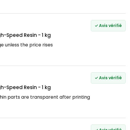
✓ Avis vérifié
h-Speed Resin - 1 kg
ge unless the price rises
✓ Avis vérifié
h-Speed Resin - 1 kg
hin parts are transparent after printing