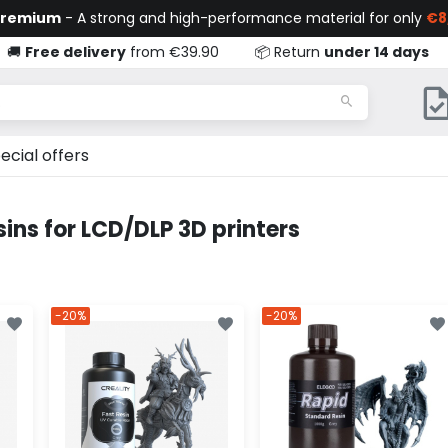
Premium
- A strong and high-performance material for only
€8
🚚
Free delivery
from €39.90
📦 Return
under 14 days
ecial offers
ins for LCD/DLP 3D printers
-20%
-20%