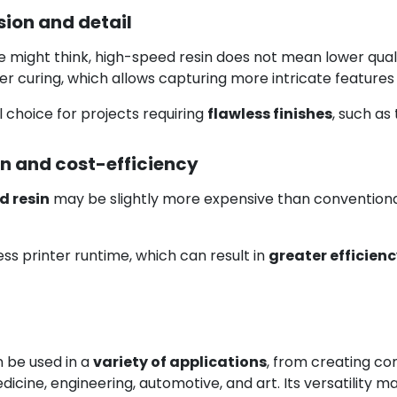
ion and detail
might think, high-speed resin does not mean lower quality
ster curing, which allows capturing more intricate features 
l choice for projects requiring
flawless finishes
, such as
n and cost-efficiency
d resin
may be slightly more expensive than conventional 
ss printer runtime, which can result in
greater efficien
 be used in a
variety of applications
, from creating co
dicine, engineering, automotive, and art. Its versatility m