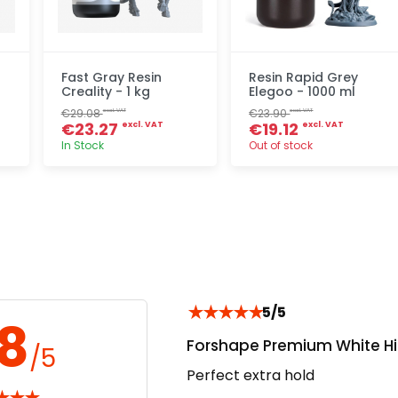
Fast Gray Resin
Resin Rapid Grey
Creality - 1 kg
Elegoo - 1000 ml
€29.08
€23.90
excl. VAT
excl. VAT
€23.27
€19.12
excl. VAT
excl. VAT
In Stock
Out of stock
Quick add
Quick add
★
★
★
★
★
5/5
.8
Forshape Premium White Hi
/5
Perfect extra hold