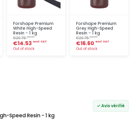
Forshape Premium
Forshape Premium
White High-Speed
Grey High-Speed
Resin - 1 kg
Resin - 1 kg
€20.75
€20.75
excl. VAT
excl. VAT
€14.53
€16.60
excl. VAT
excl. VAT
Out of stock
Out of stock
Quick add
Quick add
✓ Avis vérifié
gh-Speed Resin - 1 kg