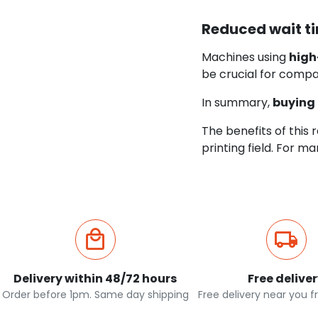
Reduced wait t
Machines using
high
be crucial for compa
In summary,
buying 
The benefits of this 
printing field. For m
Delivery within 48/72 hours
Free delive
Order before 1pm. Same day shipping
Free delivery near you 