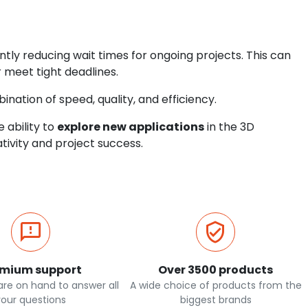
ntly reducing wait times for ongoing projects. This can
 meet tight deadlines.
nation of speed, quality, and efficiency.
e ability to
explore new applications
in the 3D
ativity and project success.
emium support
Over 3500 products
re on hand to answer all
A wide choice of products from the
your questions
biggest brands