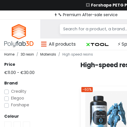
💥
Forshape PETG 
👨‍🔧 Premium After-sale service
All products
⚡ Sp
Home
3D resin
Materials
High speed resins
High-speed res
Price
€11.00 - €30.00
Brand
-60%
Creality
Elegoo
Forshape
Colour