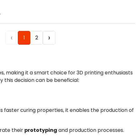
.
‹
›
1
2
, making it a smart choice for 3D printing enthusiasts
y this decision can be beneficial:
ts faster curing properties, it enables the production of
rate their
prototyping
and production processes.