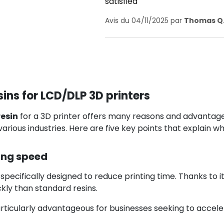
satisfied
Avis du 04/11/2025 par
Thomas Q
ins for LCD/DLP 3D printers
esin
for a 3D printer offers many reasons and advantages
various industries. Here are five key points that explain wh
ing speed
 specifically designed to reduce printing time. Thanks to i
kly than standard resins.
particularly advantageous for businesses seeking to accele