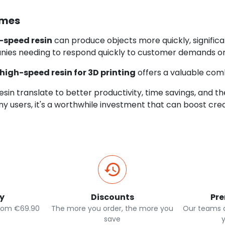
imes
-speed resin
can produce objects more quickly, significa
nies needing to respond quickly to customer demands or
high-speed resin for 3D printing
offers a valuable combi
resin translate to better productivity, time savings, and th
any users, it's a worthwhile investment that can boost cre
ry
Discounts
Pr
from €69.90
The more you order, the more you
Our teams a
save