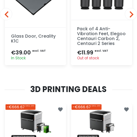
Pack of 4 Anti-
Vibration Feet, Elegoo
Glass Door, Creality
Centauri Carbon 2,
K1C
Centauri 2 Series
€39.00
€11.99
excl. VAT
excl. VAT
In Stock
Out of stock
Quick add
Quick add
3D PRINTING DEALS
-€666.67
-€666.67
EXCL. VAT
EXCL. VAT