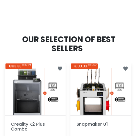
OUR SELECTION OF BEST
SELLERS
-€83.33
-€83.33
EXCL. VAT
EXCL. VAT
Creality K2 Plus
Snapmaker U1
Combo