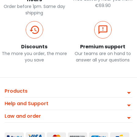
€69.90
Order before 1pm. Same day
shipping
Discounts
Premium support
The more you order, the more
Our teams are on hand to
you save
answer all your questions
Products
Help and Support
Law and order