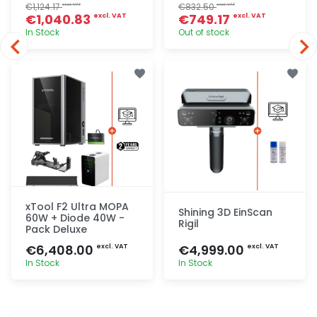
€1,124.17
€832.50
excl. VAT
excl. VAT
€1,040.83
€749.17
excl. VAT
excl. VAT
In Stock
Out of stock
Quick add
Quick add
xTool F2 Ultra MOPA
Shining 3D EinScan
60W + Diode 40W -
Rigil
Pack Deluxe
€6,408.00
€4,999.00
excl. VAT
excl. VAT
In Stock
In Stock
Quick add
Quick add