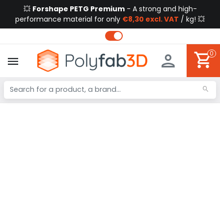
💥
Forshape PETG Premium
- A strong and high-
performance material for only
€8,30 excl. VAT
/ kg! 💥
0