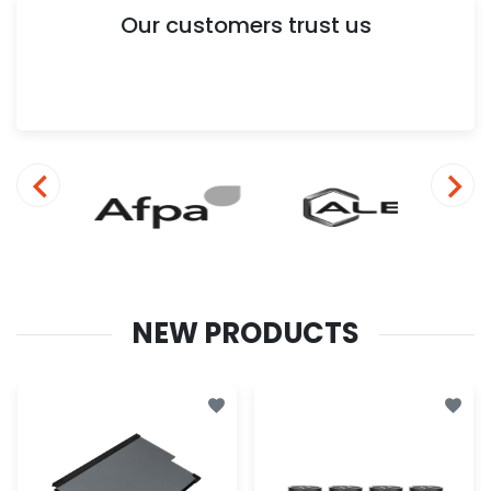
Our customers trust us
NEW PRODUCTS