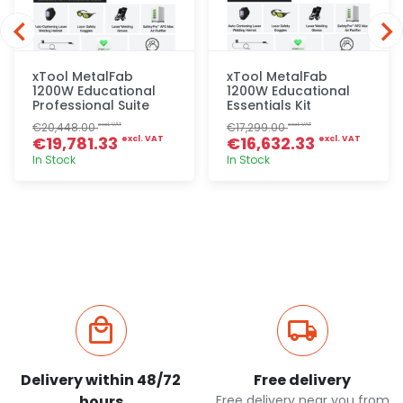
xTool MetalFab
xTool MetalFab
1200W Educational
1200W Educational
Professional Suite
Essentials Kit
€20,448.00
€17,299.00
excl. VAT
excl. VAT
€19,781.33
€16,632.33
excl. VAT
excl. VAT
In Stock
In Stock
Quick add
Quick add
Delivery within 48/72
Free delivery
hours
Free delivery near you from