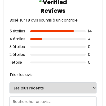
Basé sur
18
avis soumis à un contrôle
5 étoiles
14
4 étoiles
4
3 étoiles
0
2 étoiles
0
1 étoile
0
Trier les avis