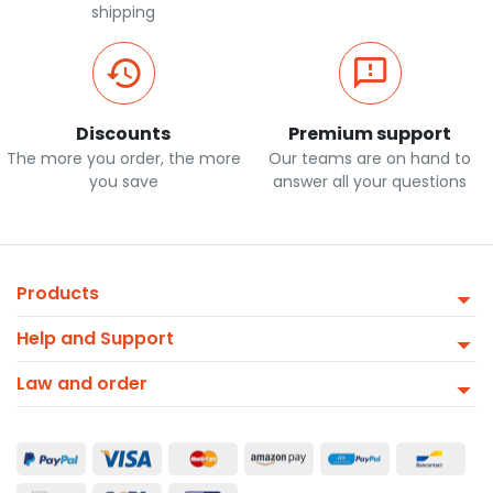
shipping
Discounts
Premium support
The more you order, the more
Our teams are on hand to
you save
answer all your questions
Products
Help and Support
Law and order