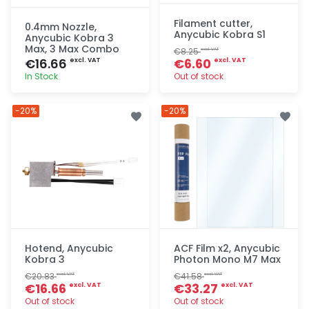
Filament cutter,
0.4mm Nozzle,
Anycubic Kobra S1
Anycubic Kobra 3
Max, 3 Max Combo
€8.25
excl. VAT
€16.66
€6.60
excl. VAT
excl. VAT
In Stock
Out of stock
Quick add
Quick add
-20%
-20%
Hotend, Anycubic
ACF Film x2, Anycubic
Kobra 3
Photon Mono M7 Max
€20.83
€41.58
excl. VAT
excl. VAT
€16.66
€33.27
excl. VAT
excl. VAT
Out of stock
Out of stock