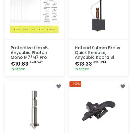
Protective film x5,
Hotend 0.4mm Brass
Anycubic Photon
Quick Release,
Mono M7/M7 Pro
Anycubic Kobra S1
€10.83
€13.33
excl. VAT
excl. VAT
In Stock
In Stock
Quick add
Quick add
-20%