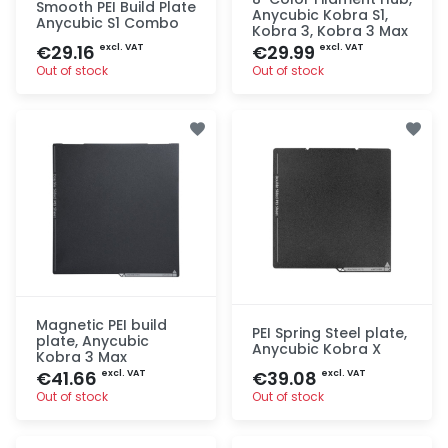
Smooth PEI Build Plate
Anycubic Kobra S1,
Anycubic S1 Combo
Kobra 3, Kobra 3 Max
€29.16
€29.99
excl. VAT
excl. VAT
Out of stock
Out of stock
Quick add
Quick add
Magnetic PEI build
PEI Spring Steel plate,
plate, Anycubic
Anycubic Kobra X
Kobra 3 Max
€41.66
€39.08
excl. VAT
excl. VAT
Out of stock
Out of stock
Quick add
Quick add