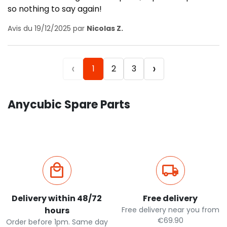
so nothing to say again!
Avis du 19/12/2025 par
Nicolas Z.
‹
›
1
2
3
Anycubic Spare Parts
Delivery within 48/72
Free delivery
hours
Free delivery near you from
€69.90
Order before 1pm. Same day