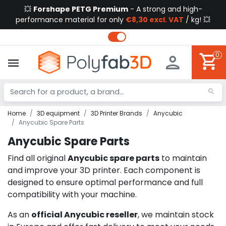
💥
Forshape PETG Premium
- A strong and high-
performance material for only
€8,30 excl. VAT
/ kg! 💥
0
Home
3D equipment
3D Printer Brands
Anycubic
Anycubic Spare Parts
Anycubic Spare Parts
Find all original
Anycubic spare parts
to maintain
and improve your 3D printer. Each component is
designed to ensure optimal performance and full
compatibility with your machine.
As an
official Anycubic reseller
, we maintain stock