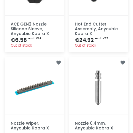
ACE GEN2 Nozzle
Hot End Cutter
Silicone Sleeve,
Assembly, Anycubic
Anycubic Kobra X
Kobra X
€6.58
€24.92
excl. VAT
excl. VAT
Out of stock
Out of stock
Quick add
Quick add
Nozzle Wiper,
Nozzle 0,4mm,
Anycubic Kobra X
Anycubic Kobra X