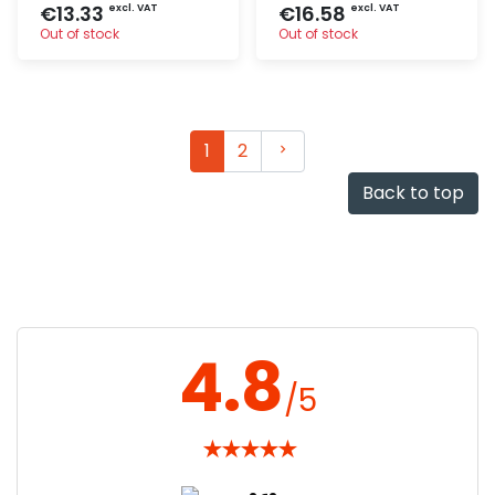
€13.33
€16.58
excl. VAT
excl. VAT
Out of stock
Out of stock
Quick add
Quick add
Next
1
2
Back to top
4.8
/5
★
★
★
★
★