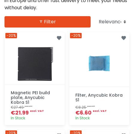
in Europe and offer fast delivery to meet your needs
without delay.
Filter
-20%
-20%
Magnetic PEI build
Filter, Anycubic Kobra
plate, Anycubic
S1
Kobra S1
€27.49
€8.25
excl. VAT
excl. VAT
€21.99
€6.60
excl. VAT
excl. VAT
In Stock
In Stock
Quick add
Quick add
-20%
-20%