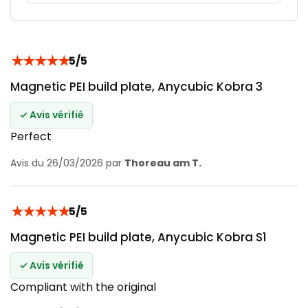
★
★
★
★
★
5/5
Magnetic PEI build plate, Anycubic Kobra 3
✓ Avis vérifié
Perfect
Avis du 26/03/2026 par
Thoreau am T.
★
★
★
★
★
5/5
Magnetic PEI build plate, Anycubic Kobra S1
✓ Avis vérifié
Compliant with the original