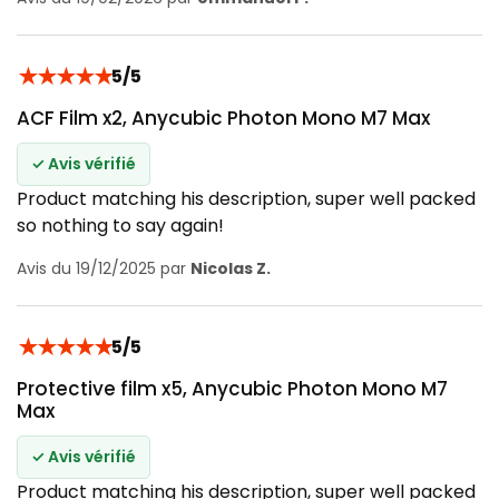
★
★
★
★
★
5/5
ACF Film x2, Anycubic Photon Mono M7 Max
✓ Avis vérifié
Product matching his description, super well packed
so nothing to say again!
Avis du 19/12/2025 par
Nicolas Z.
★
★
★
★
★
5/5
Protective film x5, Anycubic Photon Mono M7
Max
✓ Avis vérifié
Product matching his description, super well packed