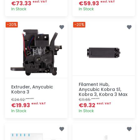
€73.33
€59.93
excl. VAT
excl. VAT
In Stock
In Stock
Quick add
Quick add
-20%
-20%
Filament Hub,
Extruder, Anycubic
Anycubic Kobra S1,
Kobra 3
Kobra 3, Kobra 3 Max
€24.92
€11.65
excl. VAT
excl. VAT
€19.93
€9.32
excl. VAT
excl. VAT
In Stock
In Stock
Quick add
Quick add