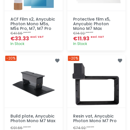
ACF Film x2, Anycubic
Protective film x5,
Photon Mono M5s,
Anycubic Photon
M5s Pro, M7, M7 Pro
Mono M7 Max
€41.66
€14.92
excl. VAT
excl. VAT
€33.33
€11.93
excl. VAT
excl. VAT
In Stock
In Stock
Quick add
Quick add
-20%
-20%
Build plate, Anycubic
Resin vat, Anycubic
Photon Mono M7 Max
Photon Mono M7 Pro
€91.66
€74.92
excl. VAT
excl. VAT