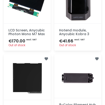
LCD Screen, Anycubic
Hotend module,
Photon Mono M7 Max
Anycubic Kobra 3
€170.00
€41.66
excl. VAT
excl. VAT
Out of stock
Out of stock
Quick add
Quick add
8-Color Filament Hub,