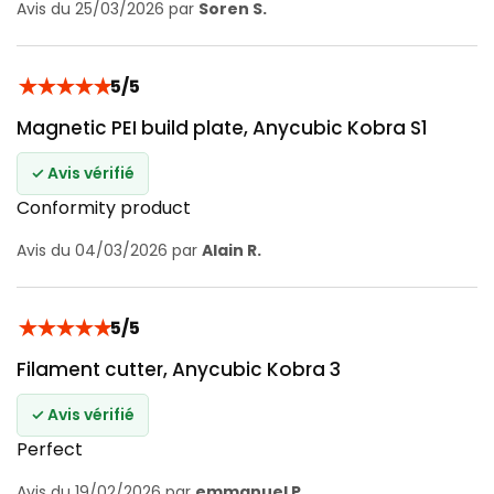
Avis du 25/03/2026 par
Soren S.
★
★
★
★
★
5/5
Magnetic PEI build plate, Anycubic Kobra S1
✓ Avis vérifié
Conformity product
Avis du 04/03/2026 par
Alain R.
★
★
★
★
★
5/5
Filament cutter, Anycubic Kobra 3
✓ Avis vérifié
Perfect
Avis du 19/02/2026 par
emmanuel P.