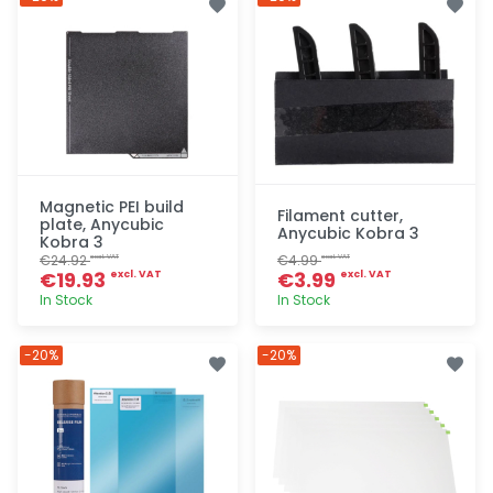
Magnetic PEI build
Filament cutter,
plate, Anycubic
Anycubic Kobra 3
Kobra 3
€24.92
€4.99
excl. VAT
excl. VAT
€19.93
€3.99
excl. VAT
excl. VAT
In Stock
In Stock
Quick add
Quick add
-20%
-20%