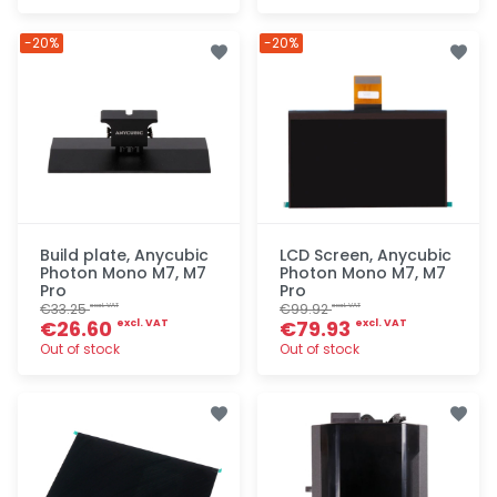
Quick add
Quick add
-20%
-20%
Build plate, Anycubic
LCD Screen, Anycubic
Photon Mono M7, M7
Photon Mono M7, M7
Pro
Pro
€33.25
€99.92
excl. VAT
excl. VAT
€26.60
€79.93
excl. VAT
excl. VAT
Out of stock
Out of stock
Quick add
Quick add