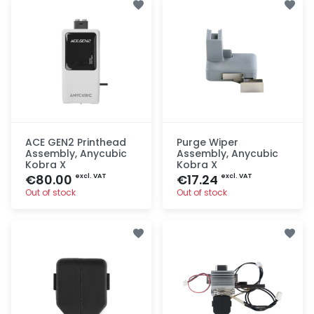
ACE GEN2 Printhead
Purge Wiper
Assembly, Anycubic
Assembly, Anycubic
Kobra X
Kobra X
€80.00
€17.24
excl. VAT
excl. VAT
Out of stock
Out of stock
Quick add
Quick add