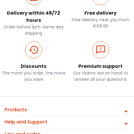
Delivery within 48/72
Free delivery
hours
Free delivery near you from
€69.90
Order before 1pm. Same day
shipping
Discounts
Premium support
The more you order, the more
Our teams are on hand to
you save
answer all your questions
Products
Help and Support