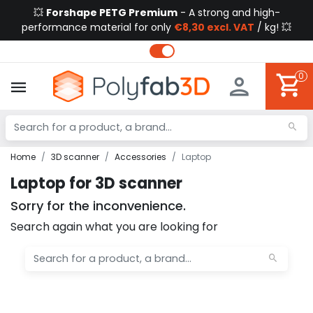
💥
Forshape PETG Premium
- A strong and high-
performance material for only
€8,30 excl. VAT
/ kg! 💥
0
Home
3D scanner
Accessories
Laptop
Laptop for 3D scanner
Sorry for the inconvenience.
Search again what you are looking for