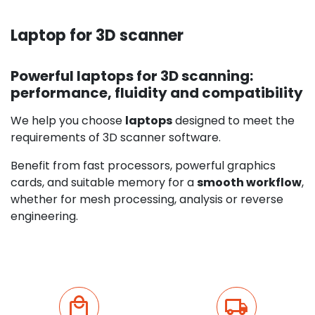
Laptop for 3D scanner
Powerful laptops for 3D scanning:
performance, fluidity and compatibility
We help you choose
laptops
designed to meet the
requirements of 3D scanner software.
Benefit from fast processors, powerful graphics
cards, and suitable memory for a
smooth workflow
,
whether for mesh processing, analysis or reverse
engineering.