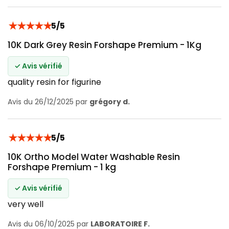
★
★
★
★
★
5/5
10K Dark Grey Resin Forshape Premium - 1Kg
✓ Avis vérifié
quality resin for figurine
Avis du 26/12/2025 par
grégory d.
★
★
★
★
★
5/5
10K Ortho Model Water Washable Resin
Forshape Premium - 1 kg
✓ Avis vérifié
very well
Avis du 06/10/2025 par
LABORATOIRE F.