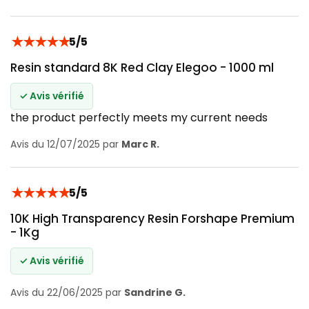
★
★
★
★
★
5/5
Resin standard 8K Red Clay Elegoo - 1000 ml
✓ Avis vérifié
the product perfectly meets my current needs
Avis du 12/07/2025 par
Marc R.
★
★
★
★
★
5/5
10K High Transparency Resin Forshape Premium
- 1Kg
✓ Avis vérifié
Avis du 22/06/2025 par
Sandrine G.