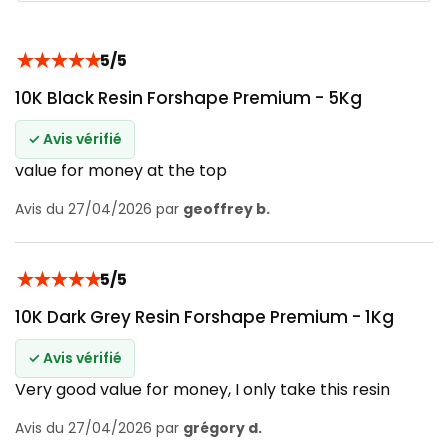
★
★
★
★
★
5/5
10K Black Resin Forshape Premium - 5Kg
✓ Avis vérifié
value for money at the top
Avis du 27/04/2026 par
geoffrey b.
★
★
★
★
★
5/5
10K Dark Grey Resin Forshape Premium - 1Kg
✓ Avis vérifié
Very good value for money, I only take this resin
Avis du 27/04/2026 par
grégory d.