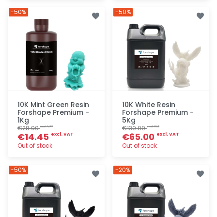
Quick add
Quick add
-50%
-50%
10K Mint Green Resin
10K White Resin
Forshape Premium -
Forshape Premium -
1Kg
5Kg
€28.90
€130.00
excl. VAT
excl. VAT
€14.45
€65.00
excl. VAT
excl. VAT
Out of stock
Out of stock
Quick add
Quick add
-50%
-20%