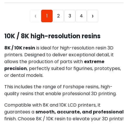
‹
›
1
2
3
4
10K / 8K high-resolution resins
8K / 10K resin
is ideal for high-resolution resin 3D
printers. Designed to deliver exceptional detail, it
allows the production of parts with
extreme
precision
, perfectly suited for figurines, prototypes,
or dental models.
This includes the range of Forshape resins, high-
quality resins that enable professional 3D printing.
Compatible with 8K and 10K LCD printers, it
guarantees a
smooth, accurate, and professional
finish. Choose 8K / 10K resin to elevate your 3D prints!