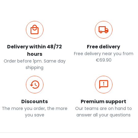
Delivery within 48/72
Free delivery
hours
Free delivery near you from
€69.90
Order before 1pm. Same day
shipping
Discounts
Premium support
The more you order, the more
Our teams are on hand to
you save
answer all your questions