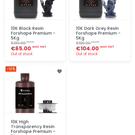
10K Black Resin
10K Dark Grey Resin
Forshape Premium -
Forshape Premium -
5Kg
5Kg
€130.00
€130.00
excl. VAT
excl. VAT
€65.00
€104.00
excl. VAT
excl. VAT
Out of stock
Out of stock
Quick add
Quick add
-10%
10K High
Transparency Resin
Forshape Premium -