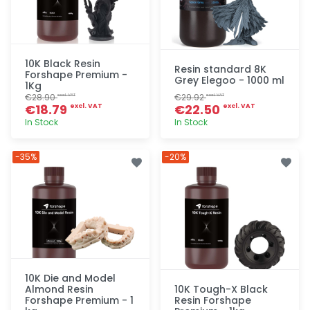
10K Black Resin
Resin standard 8K
Forshape Premium -
Grey Elegoo - 1000 ml
1Kg
€28.90
€29.92
excl. VAT
excl. VAT
€18.79
€22.50
excl. VAT
excl. VAT
In Stock
In Stock
Quick add
Quick add
-35%
-20%
10K Die and Model
Almond Resin
10K Tough-X Black
Forshape Premium - 1
Resin Forshape