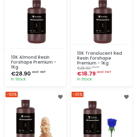
10K Translucent Red
10K Almond Resin
Resin Forshape
Forshape Premium -
Premium - 1Kg
1Kg
€28.90
excl. VAT
€28.90
€18.79
excl. VAT
excl. VAT
In Stock
In Stock
Quick add
Quick add
-50%
-35%