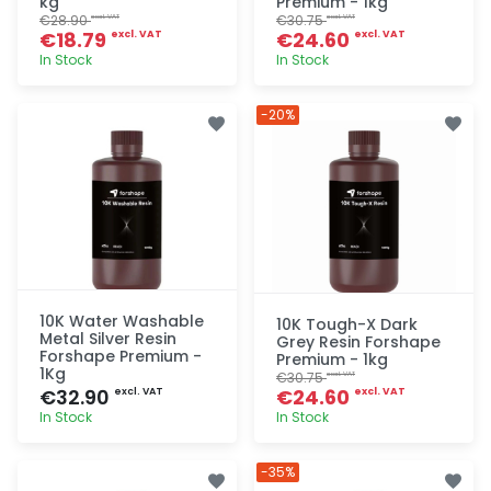
kg
Premium - 1kg
€28.90
€30.75
excl. VAT
excl. VAT
€18.79
€24.60
excl. VAT
excl. VAT
In Stock
In Stock
Quick add
Quick add
-20%
10K Water Washable
10K Tough-X Dark
Metal Silver Resin
Grey Resin Forshape
Forshape Premium -
Premium - 1kg
1Kg
€30.75
excl. VAT
€32.90
€24.60
excl. VAT
excl. VAT
In Stock
In Stock
Quick add
Quick add
-35%