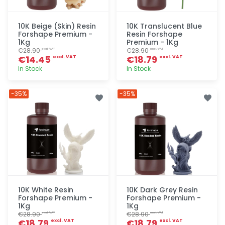
10K Beige (Skin) Resin
10K Translucent Blue
Forshape Premium -
Resin Forshape
1Kg
Premium - 1Kg
€28.90
€28.90
excl. VAT
excl. VAT
€14.45
€18.79
excl. VAT
excl. VAT
In Stock
In Stock
Quick add
Quick add
-35%
-35%
10K White Resin
10K Dark Grey Resin
Forshape Premium -
Forshape Premium -
1Kg
1Kg
€28.90
€28.90
excl. VAT
excl. VAT
€18.79
€18.79
excl. VAT
excl. VAT