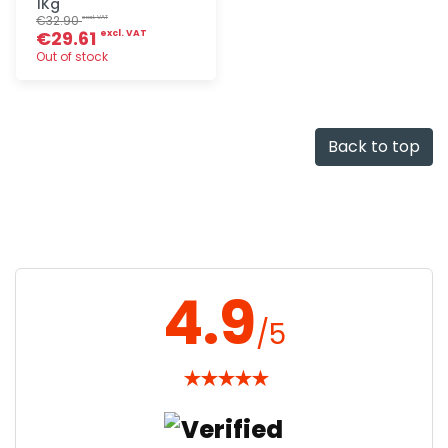
1Kg
€32.90
excl. VAT
€29.61
excl. VAT
Out of stock
Quick add
Back to top
4.9
/5
★
★
★
★
★