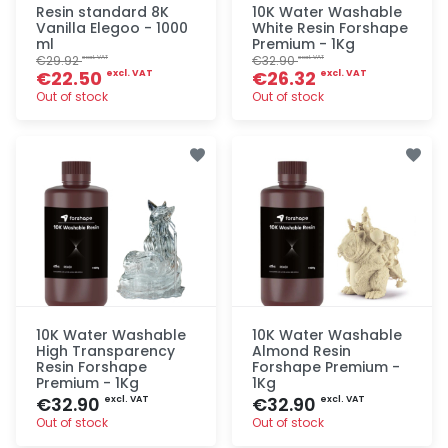
Resin standard 8K
10K Water Washable
Vanilla Elegoo - 1000
White Resin Forshape
ml
Premium - 1Kg
€29.92
€32.90
excl. VAT
excl. VAT
€22.50
€26.32
excl. VAT
excl. VAT
Out of stock
Out of stock
Quick add
Quick add
10K Water Washable
10K Water Washable
High Transparency
Almond Resin
Resin Forshape
Forshape Premium -
Premium - 1Kg
1Kg
€32.90
€32.90
excl. VAT
excl. VAT
Out of stock
Out of stock