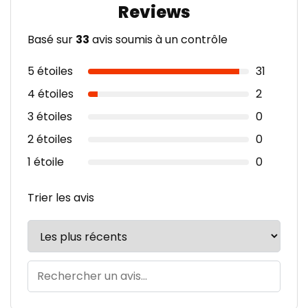
Basé sur
33
avis soumis à un contrôle
5 étoiles
31
4 étoiles
2
3 étoiles
0
2 étoiles
0
1 étoile
0
Trier les avis