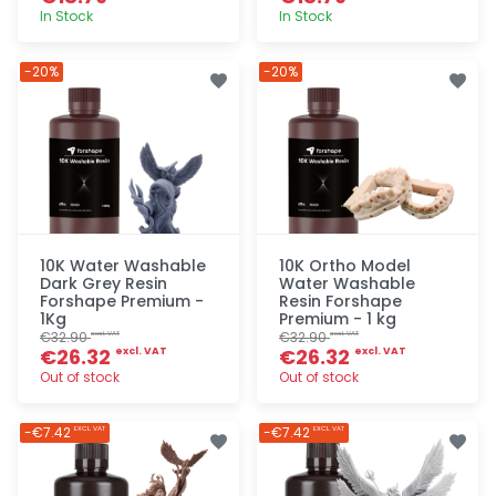
In Stock
In Stock
Quick add
Quick add
-20%
-20%
10K Water Washable
10K Ortho Model
Dark Grey Resin
Water Washable
Forshape Premium -
Resin Forshape
1Kg
Premium - 1 kg
€32.90
€32.90
excl. VAT
excl. VAT
€26.32
€26.32
excl. VAT
excl. VAT
Out of stock
Out of stock
Quick add
Quick add
-€7.42
-€7.42
EXCL. VAT
EXCL. VAT