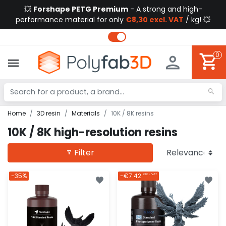
💥
Forshape PETG Premium
- A strong and high-
performance material for only
€8,30 excl. VAT
/ kg! 💥
0
Home
3D resin
Materials
10K / 8K resins
10K / 8K high-resolution resins
Filter
-35%
-€7.42
EXCL. VAT