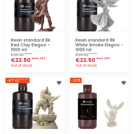
Resin standard 8K
Resin standard 8K
Red Clay Elegoo -
White Smoke Elegoo -
1000 ml
1000 ml
€29.92
€29.92
excl. VAT
excl. VAT
€22.50
€22.50
excl. VAT
excl. VAT
Out of stock
Out of stock
Quick add
Quick add
-€7.42
-20%
EXCL. VAT