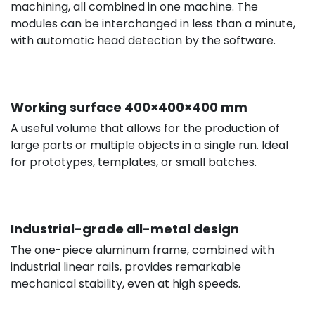
machining, all combined in one machine. The
modules can be interchanged in less than a minute,
with automatic head detection by the software.
Working surface 400×400×400 mm
A useful volume that allows for the production of
large parts or multiple objects in a single run. Ideal
for prototypes, templates, or small batches.
Industrial-grade all-metal design
The one-piece aluminum frame, combined with
industrial linear rails, provides remarkable
mechanical stability, even at high speeds.