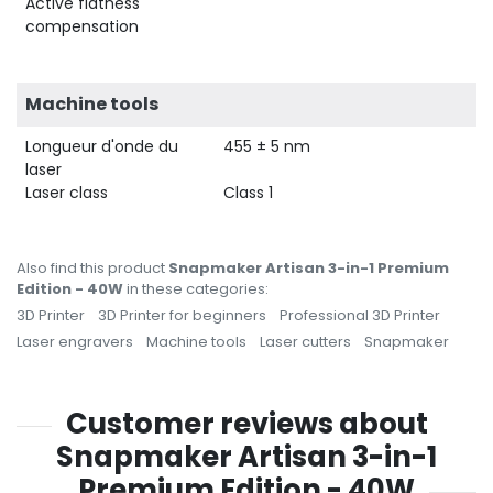
Active flatness
compensation
Machine tools
Longueur d'onde du
455 ± 5 nm
laser
Laser class
Class 1
Also find this product
Snapmaker Artisan 3-in-1 Premium
Edition - 40W
in these categories:
3D Printer
3D Printer for beginners
Professional 3D Printer
Laser engravers
Machine tools
Laser cutters
Snapmaker
Customer reviews about
Snapmaker Artisan 3-in-1
Premium Edition - 40W