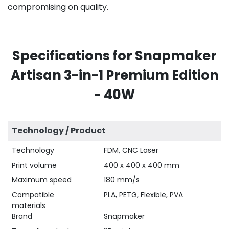
compromising on quality.
Specifications for Snapmaker
Artisan 3-in-1 Premium Edition
- 40W
Technology / Product
Technology
FDM, CNC Laser
Print volume
400 x 400 x 400 mm
Maximum speed
180 mm/s
Compatible
PLA, PETG, Flexible, PVA
materials
Brand
Snapmaker