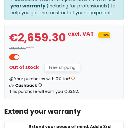
year warranty
(including for professionals) to
help you get the most out of your equipment.
€2,659.30
excl. VAT
- 16%
€3,165.83
excl. VAT
Out of stock
Free shipping
💰 Your purchases with 0% tax!
👉
Cashback
This purchase will earn you €63.82.
Extend your warranty
Extend your peace of mind: Add a 3rd