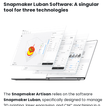
Snapmaker Luban Software: A singular
tool for three technologies
The
Snapmaker Artisan
relies on the software
Snapmaker Luban
, specifically designed to manage
3D printing, laser engraving, and CNC machining in a