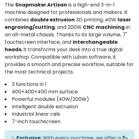
The
Snapmaker Artisan
is a high-end 3-in-1
machine designed for professionals and makers. It
combines
double extrusion
3D printing, 40W
laser
engraving/cutting
, and 200W
CNC machining
in
an all-metal chassis. Thanks to its large volume, 7"
touchscreen interface, and
interchangeable
heads
, it transforms your desk into a true digital
workshop. Compatible with Luban software, it
provides a smooth and precise workflow, suitable for
the most technical projects.
3 functions in 1
400×400×400 mm surface
Powerful modules (40W/200W)
Intelligent double extrusion
Industrial linear rails
7-inch touchscreen
✨
Exclusive
: With every purchase, we offer a
2-