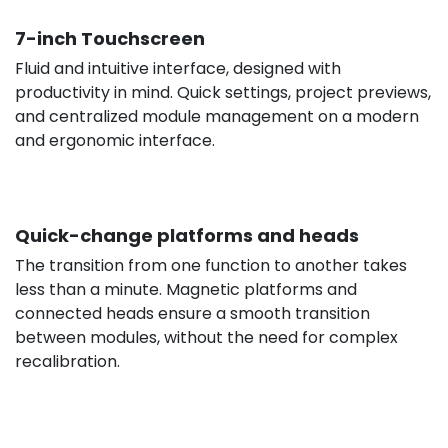
7-inch Touchscreen
Fluid and intuitive interface, designed with
productivity in mind. Quick settings, project previews,
and centralized module management on a modern
and ergonomic interface.
Quick-change platforms and heads
The transition from one function to another takes
less than a minute. Magnetic platforms and
connected heads ensure a smooth transition
between modules, without the need for complex
recalibration.