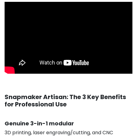
Snapmaker Artisan: The 3 Key Benefits
for Professional Use
Genuine 3-in-1 modular
3D printing, laser engraving/cutting, and CNC