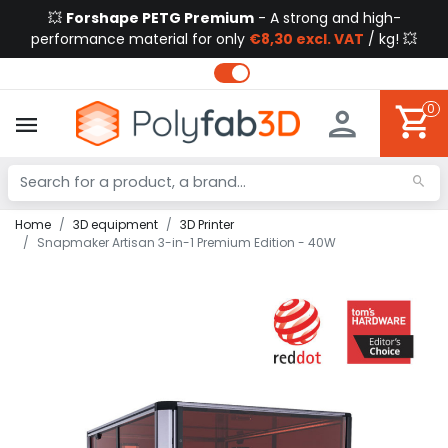
💥
Forshape PETG Premium
- A strong and high-
performance material for only
€8,30 excl. VAT
/ kg! 💥
0
Home
3D equipment
3D Printer
Snapmaker Artisan 3-in-1 Premium Edition - 40W