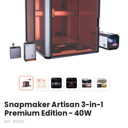
Snapmaker Artisan 3-in-1
Premium Edition - 40W
Ref. 81030