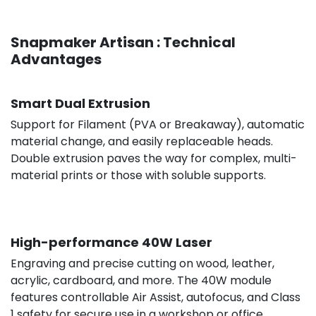
Snapmaker Artisan : Technical
Advantages
€316.58
excl. V
Smart Dual Extrusion
Support for Filament (PVA or Breakaway), automatic
material change, and easily replaceable heads.
Double extrusion paves the way for complex, multi-
material prints or those with soluble supports.
High-performance 40W Laser
Engraving and precise cutting on wood, leather,
acrylic, cardboard, and more. The 40W module
features controllable Air Assist, autofocus, and Class
1 safety for secure use in a workshop or office.