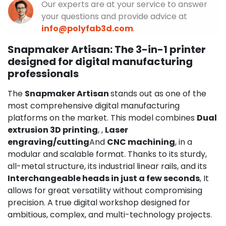
Our experts are at your service to answer
your questions and provide advice at
info@polyfab3d.com
.
Snapmaker Artisan: The 3-in-1 printer
designed for digital manufacturing
professionals
The
Snapmaker Artisan
stands out as one of the
most comprehensive digital manufacturing
platforms on the market. This model combines
Dual
extrusion 3D printing
, ,
Laser
engraving/cutting
And
CNC machining
, in a
modular and scalable format. Thanks to its sturdy,
all-metal structure, its industrial linear rails, and its
Interchangeable heads in just a few seconds
, It
allows for great versatility without compromising
precision. A true digital workshop designed for
ambitious, complex, and multi-technology projects.