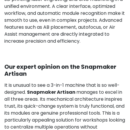
unified environment. A clear interface, optimized
workflow, and automatic module recognition make it
smooth to use, even in complex projects. Advanced
features such as AB placement, autofocus, or Air
Assist management are directly integrated to
increase precision and efficiency.
Our expert opinion on the Snapmaker
Artisan
It is unusual to see a 3-in-1 machine that is so well-
designed.
Snapmaker Artisan
manages to excel in
all three areas. Its mechanical architecture inspires
trust, its quick-change system is truly functional, and
its modules are genuine professional tools. This is a
particularly appealing solution for workshops looking
to centralize multiple operations without