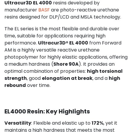
Ultracur3D EL 4000
resins developed by
manufacturer
BASF
are photo-reactive urethane
resins designed for DLP/LCD and MSLA technology.
The EL series is the most flexible and durable over
time, suitable for applications requiring high
performance.
Ultracur3D® EL 4000
from Forward
AM is a highly versatile reactive urethane
photopolymer for highly elastic applications, offering
a medium hardness (
Shore 90A
). It provides an
optimal combination of properties:
high torsional
strength
, good
elongation at break
, and a
high
rebound
over time.
EL4000 Resin: Key Highlights
Versatility
: Flexible and elastic up to
172%
, yet it
maintains a high hardness that meets the most