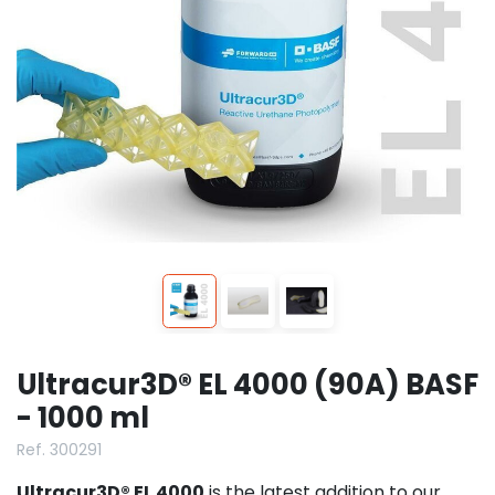
Ultracur3D® EL 4000 (90A) BASF
- 1000 ml
Ref. 300291
Ultracur3D® EL 4000
is the latest addition to our