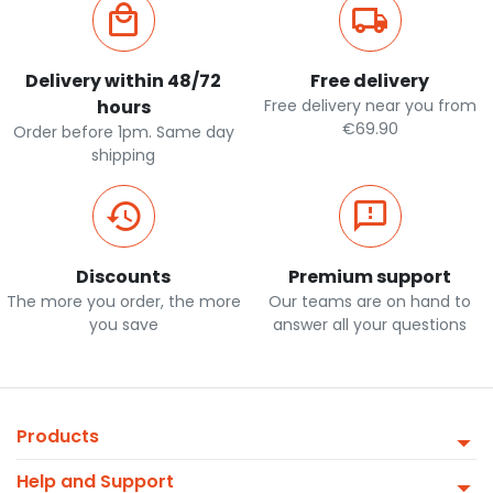
Delivery within 48/72
Free delivery
hours
Free delivery near you from
€69.90
Order before 1pm. Same day
shipping
Discounts
Premium support
The more you order, the more
Our teams are on hand to
you save
answer all your questions
Products
Help and Support