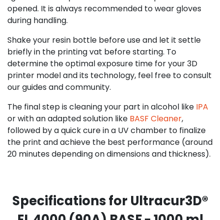
opened. It is always recommended to wear gloves
during handling.
Shake your resin bottle before use and let it settle
briefly in the printing vat before starting. To
determine the optimal exposure time for your 3D
printer model and its technology, feel free to consult
our guides and community.
The final step is cleaning your part in alcohol like
IPA
or with an adapted solution like
BASF Cleaner
,
followed by a quick cure in a UV chamber to finalize
the print and achieve the best performance (around
20 minutes depending on dimensions and thickness).
Specifications for Ultracur3D®
EL 4000 (90A) BASF - 1000 ml