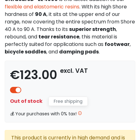
flexible and elastomeric resins
. With its high Shore
hardness of
90 A
, it sits at the upper end of our
range, now covering the entire spectrum from Shore
40 A to 90 A. Thanks to its
superior strength
,
rebound, and
tear resistance
, this material is
perfectly suited for applications such as
footwear
,
bicycle saddles
, and
damping pads
.
€123.00
excl. VAT
Out of stock
Free shipping
💰 Your purchases with 0% tax!
This product is currently in high demand and is