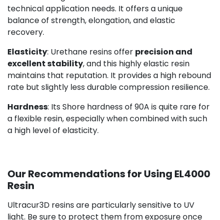
technical application needs. It offers a unique
balance of strength, elongation, and elastic
recovery.
Elasticity
: Urethane resins offer
precision and
excellent stability
, and this highly elastic resin
maintains that reputation. It provides a high rebound
rate but slightly less durable compression resilience.
Hardness
: Its Shore hardness of 90A is quite rare for
a flexible resin, especially when combined with such
a high level of elasticity.
Our Recommendations for Using EL4000
Resin
Ultracur3D resins are particularly sensitive to UV
light. Be sure to protect them from exposure once