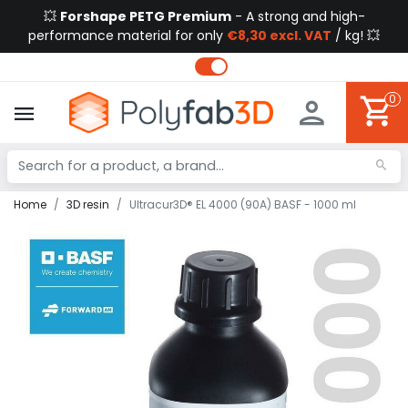
💥
Forshape PETG Premium
- A strong and high-
performance material for only
€8,30 excl. VAT
/ kg! 💥
0
Home
3D resin
Ultracur3D® EL 4000 (90A) BASF - 1000 ml