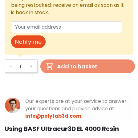
being restocked; receive an email as soon as it
is back in stock.
Notify me
-
+
Add to basket
Our experts are at your service to answer
your questions and provide advice at
info@polyfab3d.com
.
Using BASF Ultracur3D EL 4000 Resin