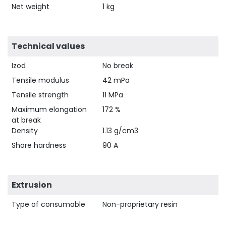
Net weight
1 kg
Technical values
Izod
No break
Tensile modulus
42 mPa
Tensile strength
11 MPa
Maximum elongation
172 %
at break
Density
1.13 g/cm3
Shore hardness
90 A
Extrusion
Type of consumable
Non-proprietary resin