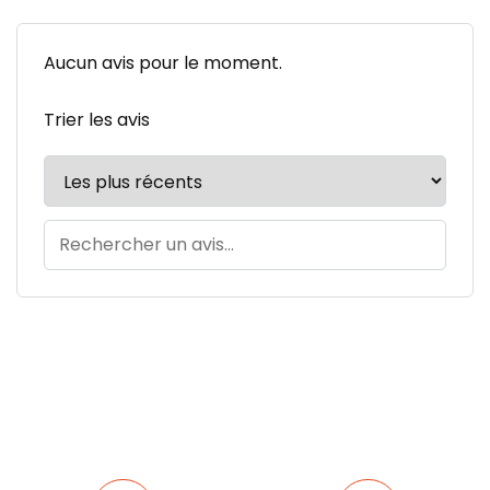
Aucun avis pour le moment.
Trier les avis