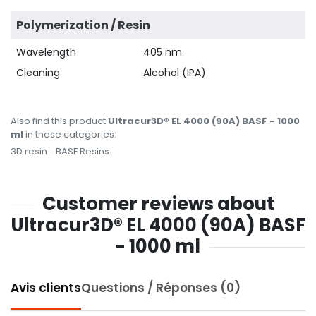
Polymerization / Resin
Wavelength
405 nm
Cleaning
Alcohol (IPA)
Also find this product
Ultracur3D® EL 4000 (90A) BASF - 1000
ml
in these categories:
3D resin
BASF Resins
Customer reviews about
Ultracur3D® EL 4000 (90A) BASF
- 1000 ml
Avis clients
Questions / Réponses (0)