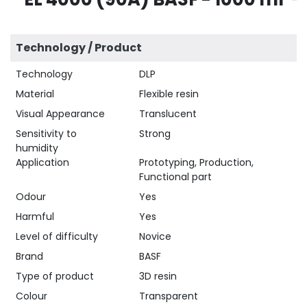
Technology / Product
Technology
DLP
Material
Flexible resin
Visual Appearance
Translucent
Sensitivity to
Strong
humidity
Application
Prototyping, Production,
Functional part
Odour
Yes
Harmful
Yes
Level of difficulty
Novice
Brand
BASF
Type of product
3D resin
Colour
Transparent